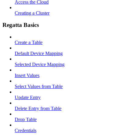
Access the Cloud
Creating a Cluster
Regatta Basics
Create a Table
Default Device Mapping
Selected Device Mapping
Insert Values
Select Values from Table
Update Entry
Delete Entry from Table
Drop Table
Credentials