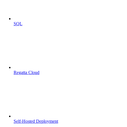
SQL
Regatta Cloud
Self-Hosted Deployment