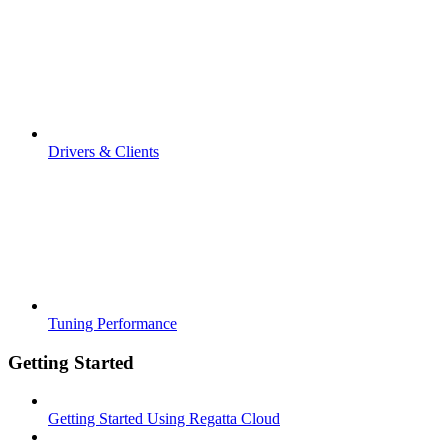
Drivers & Clients
Tuning Performance
Getting Started
Getting Started Using Regatta Cloud