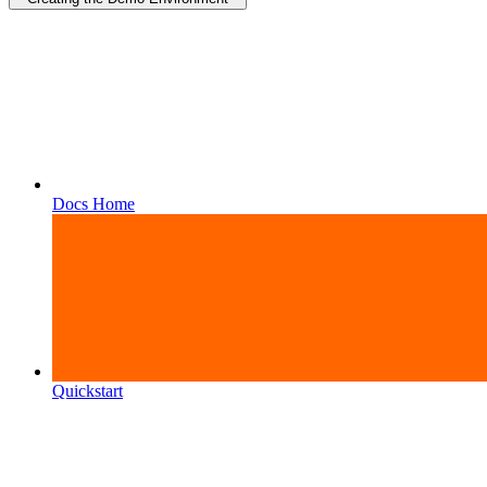
Docs Home
Quickstart