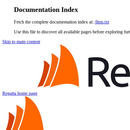
Documentation Index
Fetch the complete documentation index at:
/llms.txt
Use this file to discover all available pages before exploring fur
Skip to main content
Regatta
home page