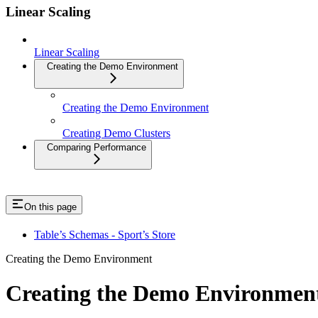
Linear Scaling
Linear Scaling
Creating the Demo Environment
Creating the Demo Environment
Creating Demo Clusters
Comparing Performance
On this page
Table’s Schemas - Sport’s Store
Creating the Demo Environment
Creating the Demo Environmen