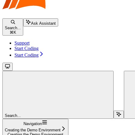
Ask Assistant
Search...
⌘
K
Support
Start Coding
Start Coding
Search...
Navigation
Creating the Demo Environment
Creating the Demo Environment