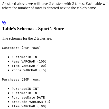
As stated above, we will have 2 clusters with 2 tables. Each table wil
where the number of rows is denoted next to the table’s name.
Table’s Schemas - Sport’s Store
The schemas for the 2 tables are:
Customers (20M rows)
CustomerID INT
Name VARCHAR (100)
Item VARCHAR (100)
Phone VARCHAR (15)
Purchases (20M rows)
PurchaseID INT
CustomerID INT
PurchaseDate DATE
AreaCode VARCHAR (3)
Item VARCHAR (100)