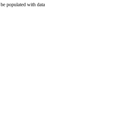
l be populated with data