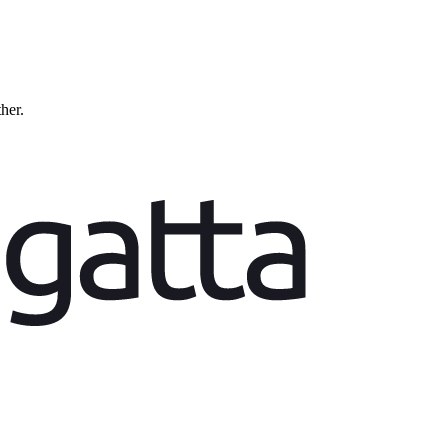
ther.