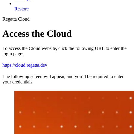
Restore
Regatta Cloud
Access the Cloud
To access the Cloud website, click the following URL to enter the
login page:
https://cloud.regatta.dev
The following screen will appear, and you’ll be required to enter
your credentials.