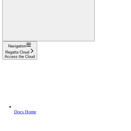
Navigation
Regatta Cloud
Access the Cloud
Docs Home