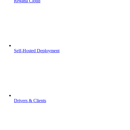
Regatta Cloud
Self-Hosted Deployment
Drivers & Clients