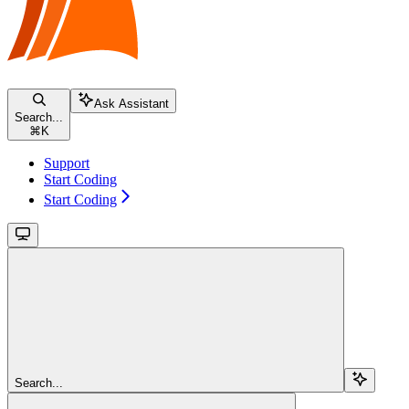
Ask Assistant
Search...
⌘
K
Support
Start Coding
Start Coding
Search...