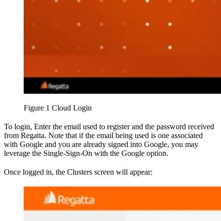
Figure 1 Cloud Login
To login, Enter the email used to register and the password received
from Regatta. Note that if the email being used is one associated
with Google and you are already signed into Google, you may
leverage the Single-Sign-On with the Google option.
Once logged in, the Clusters screen will appear: