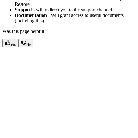
Restore
Support
- will redirect you to the support channel
Documentation
- Will grant access to useful documents
(including this)
Was this page helpful?
Yes
No