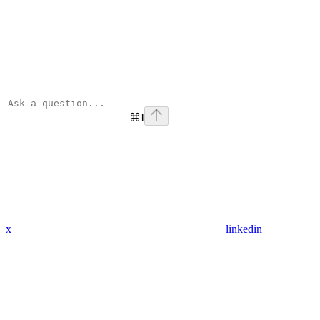
⌘
I
x
linkedin