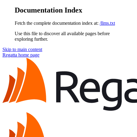
Documentation Index
Fetch the complete documentation index at:
/llms.txt
Use this file to discover all available pages before
exploring further.
Skip to main content
Regatta
home page