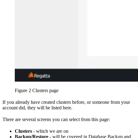
Figure 2 Clusters page
If you already have created clusters before, or someone from your
account did, they will be listed here.
There are several screens you can select from this page:
Clusters
- which we are on
Backup/Restore
- will be covered in Database Backup and