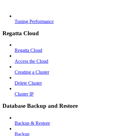
Tuning Performance
Regatta Cloud
Regatta Cloud
Access the Cloud
Creating a Cluster
Delete Cluster
Cluster IP
Database Backup and Restore
Backup & Restore
Backup