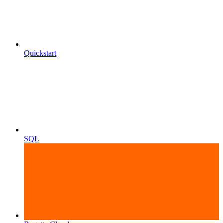
Quickstart
SQL