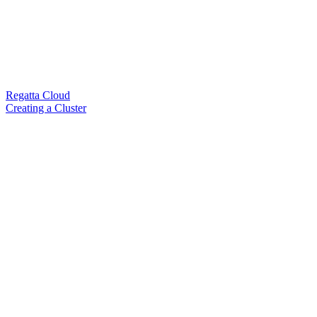
Regatta Cloud
Creating a Cluster