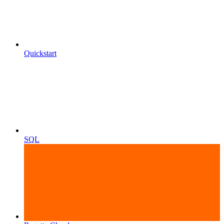
Quickstart
SQL