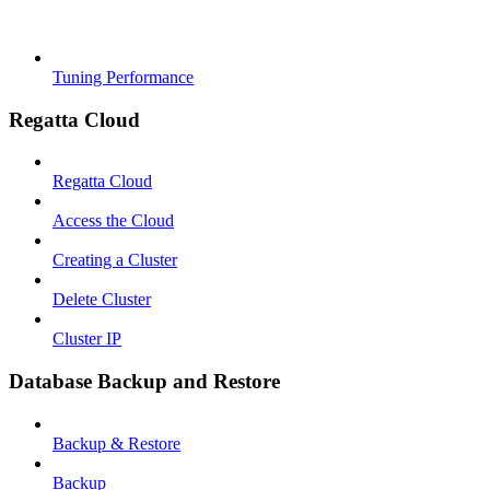
Tuning Performance
Regatta Cloud
Regatta Cloud
Access the Cloud
Creating a Cluster
Delete Cluster
Cluster IP
Database Backup and Restore
Backup & Restore
Backup