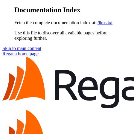
Documentation Index
Fetch the complete documentation index at:
/llms.txt
Use this file to discover all available pages before
exploring further.
Skip to main content
Regatta
home page