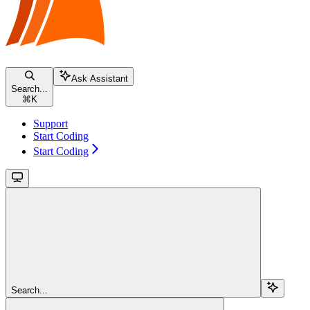
Ask Assistant
Search...
⌘
K
Support
Start Coding
Start Coding
Search...