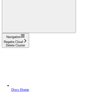
Navigation
Regatta Cloud
Delete Cluster
Docs Home