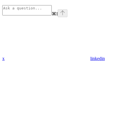
⌘
I
x
linkedin
Assistant