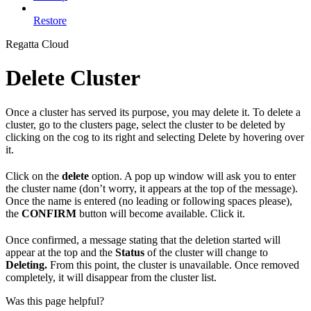
Restore
Regatta Cloud
Delete Cluster
Once a cluster has served its purpose, you may delete it. To delete a
cluster, go to the clusters page, select the cluster to be deleted by
clicking on the cog to its right and selecting Delete by hovering over
it.
Click on the
delete
option. A pop up window will ask you to enter
the cluster name (don’t worry, it appears at the top of the message).
Once the name is entered (no leading or following spaces please),
the
CONFIRM
button will become available. Click it.
Once confirmed, a message stating that the deletion started will
appear at the top and the
Status
of the cluster will change to
Deleting.
From this point, the cluster is unavailable. Once removed
completely, it will disappear from the cluster list.
Was this page helpful?