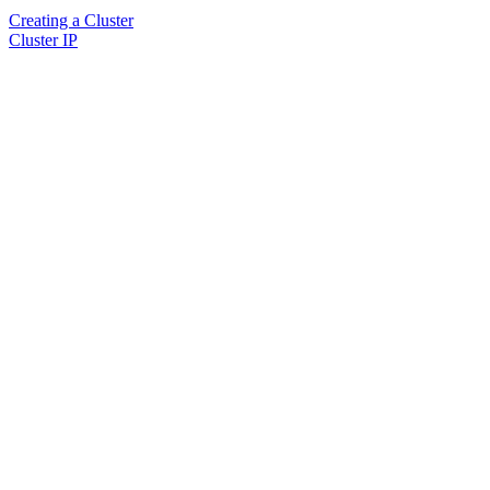
Creating a Cluster
Cluster IP