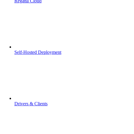
Regatta Cloud
Self-Hosted Deployment
Drivers & Clients