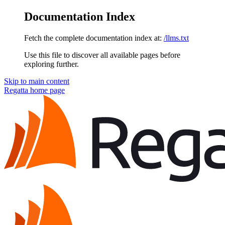
Documentation Index
Fetch the complete documentation index at:
/llms.txt
Use this file to discover all available pages before
exploring further.
Skip to main content
Regatta
home page