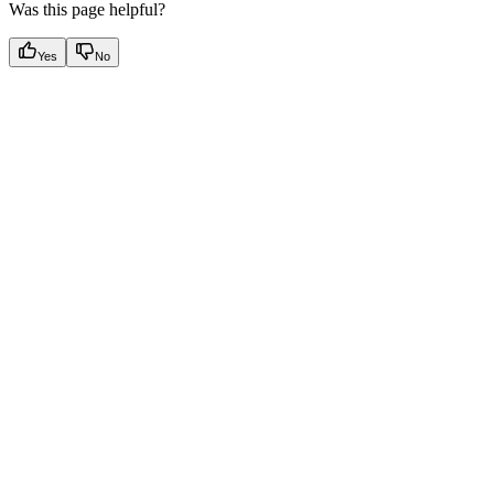
Was this page helpful?
Yes
No