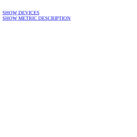
SHOW DEVICES
SHOW METRIC DESCRIPTION