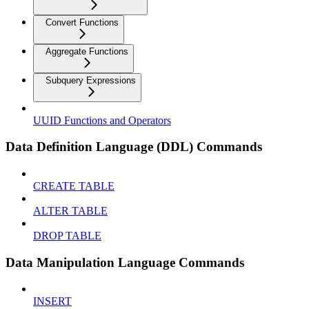
Convert Functions
Aggregate Functions
Subquery Expressions
UUID Functions and Operators
Data Definition Language (DDL) Commands
CREATE TABLE
ALTER TABLE
DROP TABLE
Data Manipulation Language Commands
INSERT