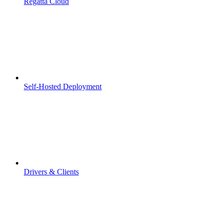
Regatta Cloud
Self-Hosted Deployment
Drivers & Clients