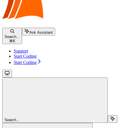
Ask Assistant
Search...
⌘
K
Support
Start Coding
Start Coding
Search...