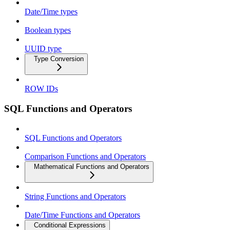
Date/Time types
Boolean types
UUID type
Type Conversion
ROW IDs
SQL Functions and Operators
SQL Functions and Operators
Comparison Functions and Operators
Mathematical Functions and Operators
String Functions and Operators
Date/Time Functions and Operators
Conditional Expressions