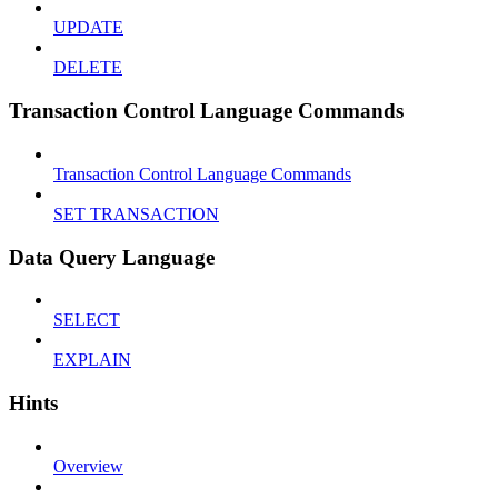
UPDATE
DELETE
Transaction Control Language Commands
Transaction Control Language Commands
SET TRANSACTION
Data Query Language
SELECT
EXPLAIN
Hints
Overview