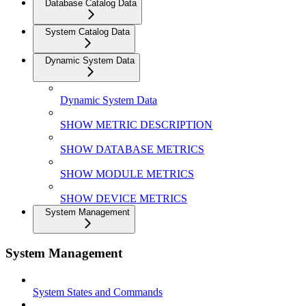
Database Catalog Data
System Catalog Data
Dynamic System Data
Dynamic System Data
SHOW METRIC DESCRIPTION
SHOW DATABASE METRICS
SHOW MODULE METRICS
SHOW DEVICE METRICS
System Management
System Management
System States and Commands