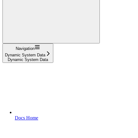
Navigation
Dynamic System Data
Dynamic System Data
Docs Home