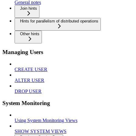
General notes
Join hints
Hints for parallelism of distributed operations
Other hints
Managing Users
CREATE USER
ALTER USER
DROP USER
System Monitoring
Using System Monitoring Views
SHOW SYSTEM VIEWS