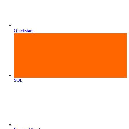
Quickstart
SQL