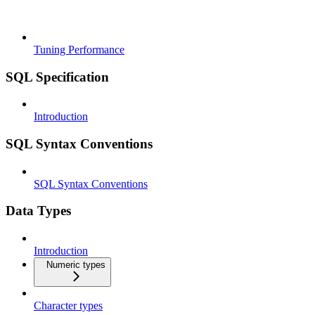
Tuning Performance
SQL Specification
Introduction
SQL Syntax Conventions
SQL Syntax Conventions
Data Types
Introduction
Numeric types
Character types