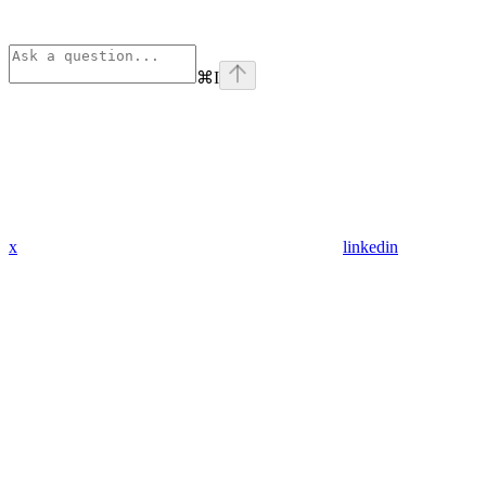
⌘
I
x
linkedin
Assistant