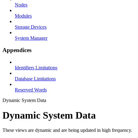
Nodes
Modules
Storage Devices
System Manager
Appendices
Identifiers Limitations
Database Limitations
Reserved Words
Dynamic System Data
Dynamic System Data
These views are dynamic and are being updated in high frequency.