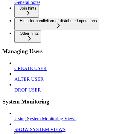
General notes
Join hints
Hints for parallelism of distributed operations
Other hints
Managing Users
CREATE USER
ALTER USER
DROP USER
System Monitoring
Using System Monitoring Views
SHOW SYSTEM VIEWS