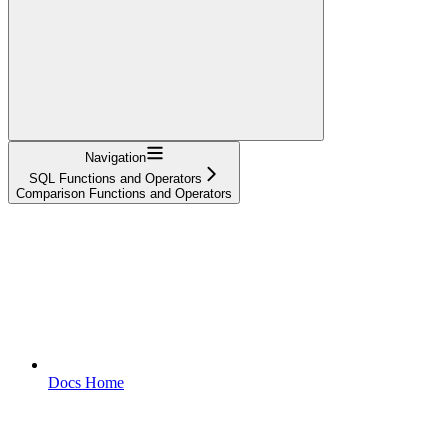
Navigation
SQL Functions and Operators
Comparison Functions and Operators
Docs Home