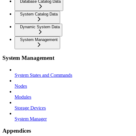
Database Catalog Data
System Catalog Data
Dynamic System Data
System Management
System Management
System States and Commands
Nodes
Modules
Storage Devices
System Manager
Appendices