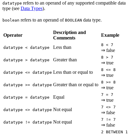
refers to an operand of any supported compatible data
datatype
type (see
Data Types
).
refers to an operand of
data type.
boolean
BOOLEAN
Description and
Operator
Example
Comments
8 < 7
Less than
datatype < datatype
⇒ false
8 > 7
Greater than
datatype > datatype
⇒ true
8 <= 8
Less than or equal to
datatype <= datatype
⇒ true
8 >= 8
Greater than or equal to
datatype >= datatype
⇒ true
7 = 7
Equal
datatype = datatype
⇒ true
7 <> 7
Not equal
datatype <> datatype
⇒ false
7 != 7
Not equal
datatype != datatype
⇒ false
2 BETWEEN 1