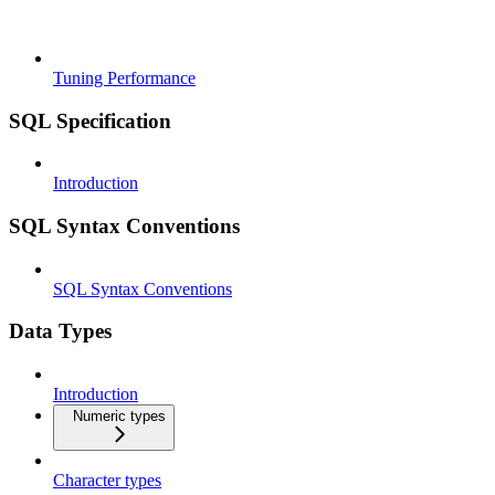
Tuning Performance
SQL Specification
Introduction
SQL Syntax Conventions
SQL Syntax Conventions
Data Types
Introduction
Numeric types
Character types