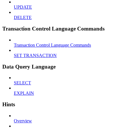
UPDATE
DELETE
Transaction Control Language Commands
Transaction Control Language Commands
SET TRANSACTION
Data Query Language
SELECT
EXPLAIN
Hints
Overview