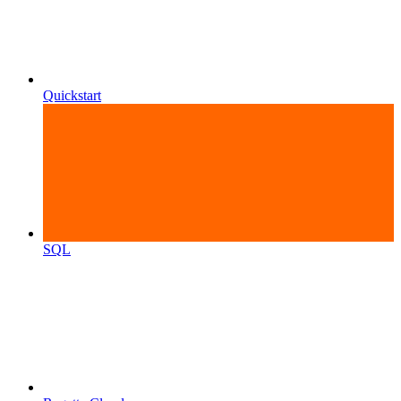
Quickstart
SQL