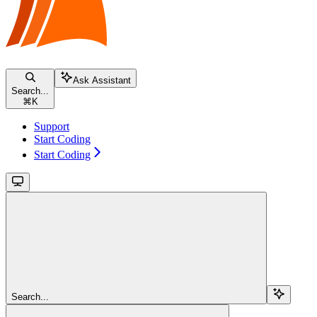
Ask Assistant
Search...
⌘
K
Support
Start Coding
Start Coding
Search...