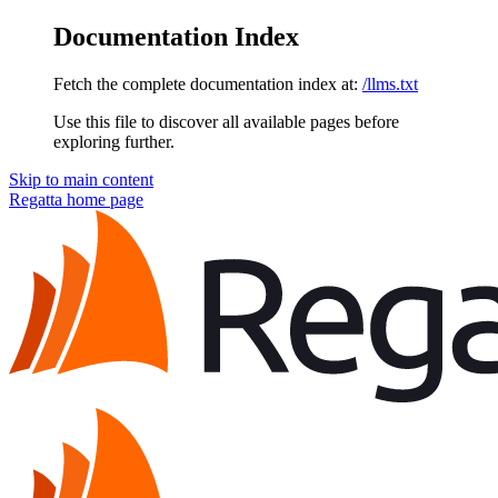
Documentation Index
Fetch the complete documentation index at:
/llms.txt
Use this file to discover all available pages before
exploring further.
Skip to main content
Regatta
home page