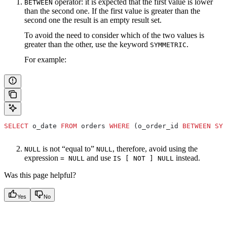
operator: it is expected that the first value is lower
BETWEEN
than the second one. If the first value is greater than the
second one the result is an empty result set.
To avoid the need to consider which of the two values is
greater than the other, use the keyword
.
SYMMETRIC
For example:
SELECT
 o_date 
FROM
 orders 
WHERE
 (o_order_id 
BETWEEN
 SYM
is not “equal to”
, therefore, avoid using the
NULL
NULL
expression
and use
instead.
= NULL
IS [ NOT ] NULL
Was this page helpful?
Yes
No