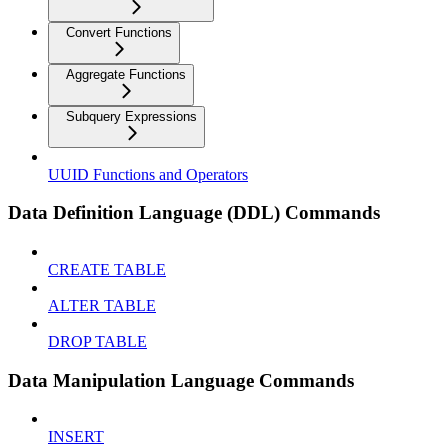
Convert Functions
Aggregate Functions
Subquery Expressions
UUID Functions and Operators
Data Definition Language (DDL) Commands
CREATE TABLE
ALTER TABLE
DROP TABLE
Data Manipulation Language Commands
INSERT