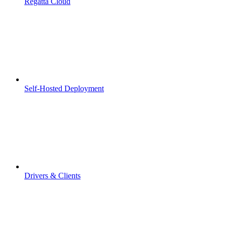
Regatta Cloud
Self-Hosted Deployment
Drivers & Clients