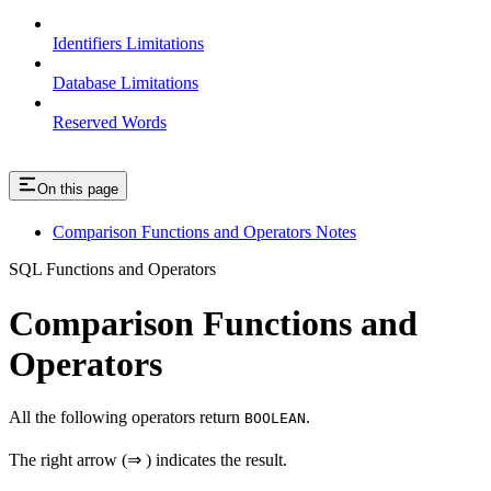
Identifiers Limitations
Database Limitations
Reserved Words
On this page
Comparison Functions and Operators Notes
SQL Functions and Operators
Comparison Functions and
Operators
All the following operators return
.
BOOLEAN
The right arrow (⇒ ) indicates the result.