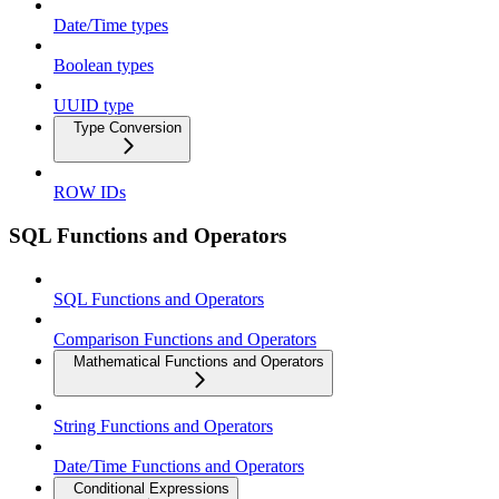
Date/Time types
Boolean types
UUID type
Type Conversion
ROW IDs
SQL Functions and Operators
SQL Functions and Operators
Comparison Functions and Operators
Mathematical Functions and Operators
String Functions and Operators
Date/Time Functions and Operators
Conditional Expressions