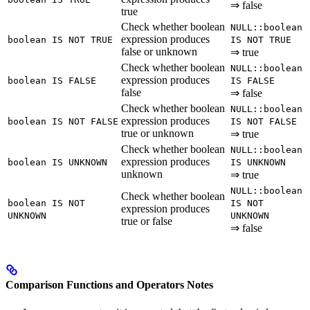
⇒ false
true
Check whether boolean
NULL::boolean
expression produces
boolean IS NOT TRUE
IS NOT TRUE
false or unknown
⇒ true
Check whether boolean
NULL::boolean
expression produces
boolean IS FALSE
IS FALSE
false
⇒ false
Check whether boolean
NULL::boolean
expression produces
boolean IS NOT FALSE
IS NOT FALSE
true or unknown
⇒ true
Check whether boolean
NULL::boolean
expression produces
boolean IS UNKNOWN
IS UNKNOWN
unknown
⇒ true
NULL::boolean
Check whether boolean
boolean IS NOT
IS NOT
expression produces
UNKNOWN
UNKNOWN
true or false
⇒ false
Comparison Functions and Operators Notes