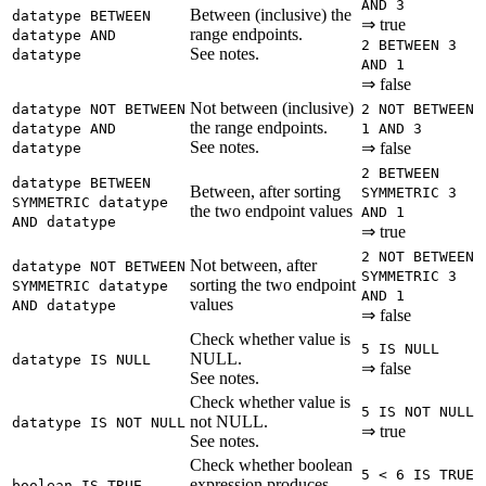
AND 3
Between (inclusive) the
datatype BETWEEN
⇒ true
range endpoints.
datatype AND
2 BETWEEN 3
See notes.
datatype
AND 1
⇒ false
Not between (inclusive)
datatype NOT BETWEEN
2 NOT BETWEEN
the range endpoints.
datatype AND
1 AND 3
See notes.
⇒ false
datatype
2 BETWEEN
datatype BETWEEN
Between, after sorting
SYMMETRIC 3
SYMMETRIC datatype
the two endpoint values
AND 1
AND datatype
⇒ true
2 NOT BETWEEN
Not between, after
datatype NOT BETWEEN
SYMMETRIC 3
sorting the two endpoint
SYMMETRIC datatype
AND 1
values
AND datatype
⇒ false
Check whether value is
5 IS NULL
NULL.
datatype IS NULL
⇒ false
See notes.
Check whether value is
5 IS NOT NULL
not NULL.
datatype IS NOT NULL
⇒ true
See notes.
Check whether boolean
5 < 6 IS TRUE
expression produces
boolean IS TRUE