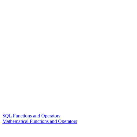
SQL Functions and Operators
Mathematical Functions and Operators