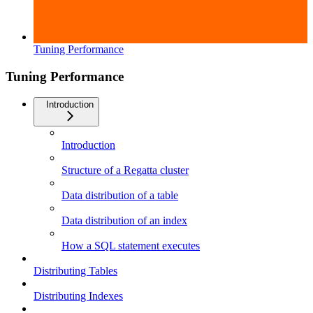
Tuning Performance
Tuning Performance
Introduction
Introduction
Structure of a Regatta cluster
Data distribution of a table
Data distribution of an index
How a SQL statement executes
Distributing Tables
Distributing Indexes