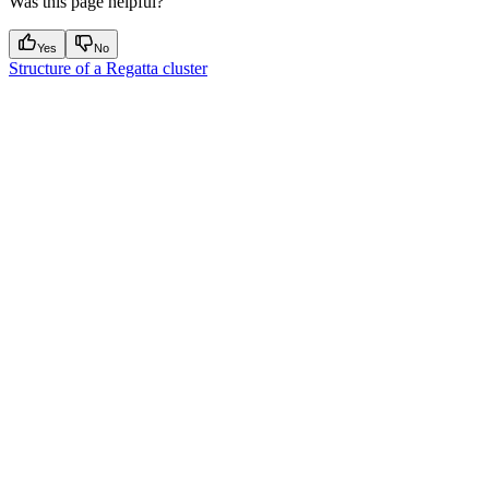
Was this page helpful?
Yes
No
Structure of a Regatta cluster