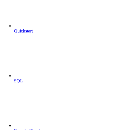
Quickstart
SQL