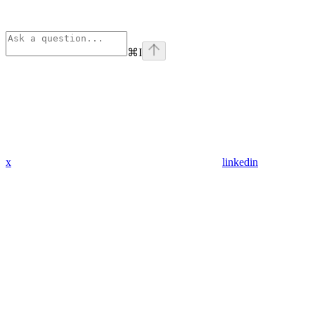
⌘
I
x
linkedin
Assistant