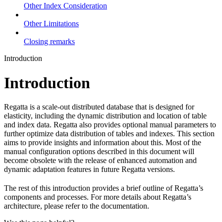
Other Index Consideration
Other Limitations
Closing remarks
Introduction
Introduction
Regatta is a scale-out distributed database that is designed for
elasticity, including the dynamic distribution and location of table
and index data. Regatta also provides optional manual parameters to
further optimize data distribution of tables and indexes. This section
aims to provide insights and information about this. Most of the
manual configuration options described in this document will
become obsolete with the release of enhanced automation and
dynamic adaptation features in future Regatta versions.
The rest of this introduction provides a brief outline of Regatta’s
components and processes. For more details about Regatta’s
architecture, please refer to the documentation.