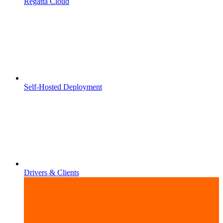
Regatta Cloud
Self-Hosted Deployment
Drivers & Clients