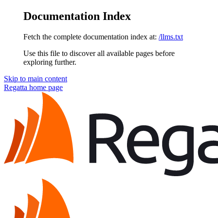
Documentation Index
Fetch the complete documentation index at:
/llms.txt
Use this file to discover all available pages before
exploring further.
Skip to main content
Regatta
home page