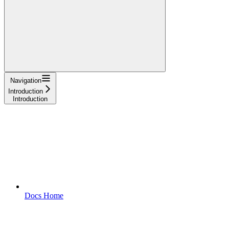
Navigation
Introduction
Introduction
Docs Home