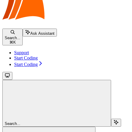
Ask Assistant
Search...
⌘
K
Support
Start Coding
Start Coding
Search...