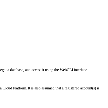
egatta database, and access it using the WebCLI interface.
 Cloud Platform. It is also assumed that a registered account(s) is