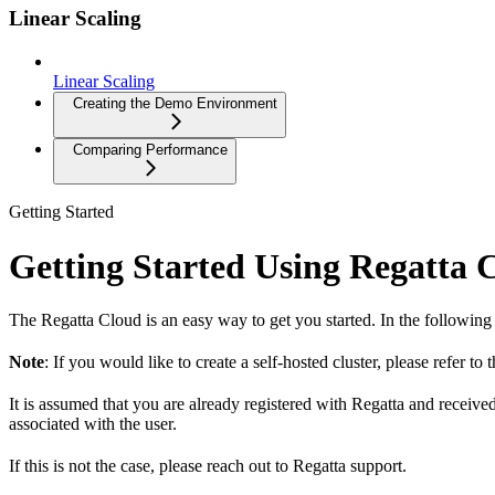
Linear Scaling
Linear Scaling
Creating the Demo Environment
Comparing Performance
Getting Started
Getting Started Using Regatta 
The Regatta Cloud is an easy way to get you started. In the following
Note
: If you would like to create a self-hosted cluster, please refer to 
It is assumed that you are already registered with Regatta and receive
associated with the user.
If this is not the case, please reach out to Regatta support.