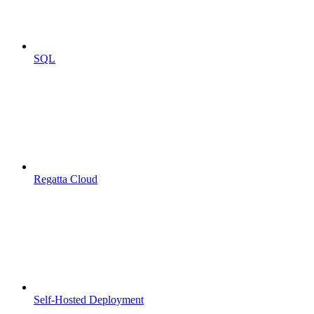
SQL
Regatta Cloud
Self-Hosted Deployment