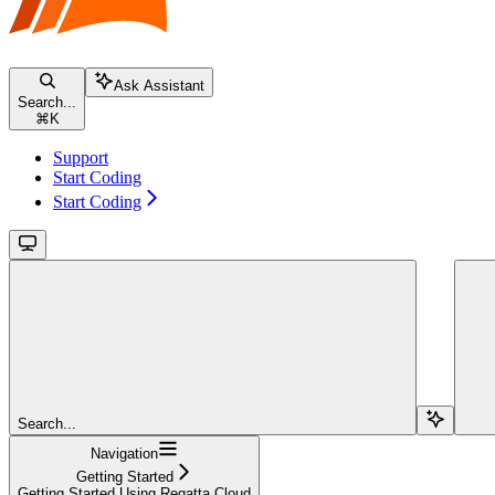
Ask Assistant
Search...
⌘
K
Support
Start Coding
Start Coding
Search...
Navigation
Getting Started
Getting Started Using Regatta Cloud