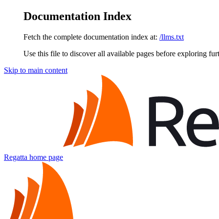
Documentation Index
Fetch the complete documentation index at:
/llms.txt
Use this file to discover all available pages before exploring fur
Skip to main content
Regatta
home page