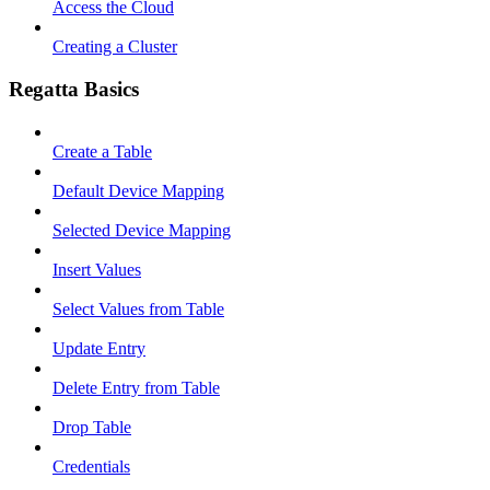
Access the Cloud
Creating a Cluster
Regatta Basics
Create a Table
Default Device Mapping
Selected Device Mapping
Insert Values
Select Values from Table
Update Entry
Delete Entry from Table
Drop Table
Credentials