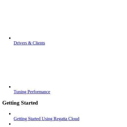
Drivers & Clients
Tuning Performance
Getting Started
Getting Started Using Regatta Cloud