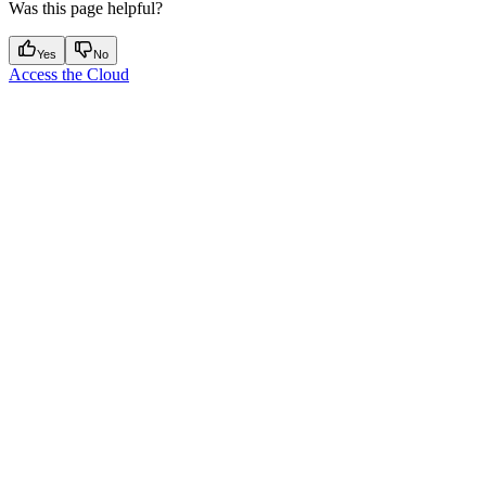
Was this page helpful?
Yes
No
Access the Cloud