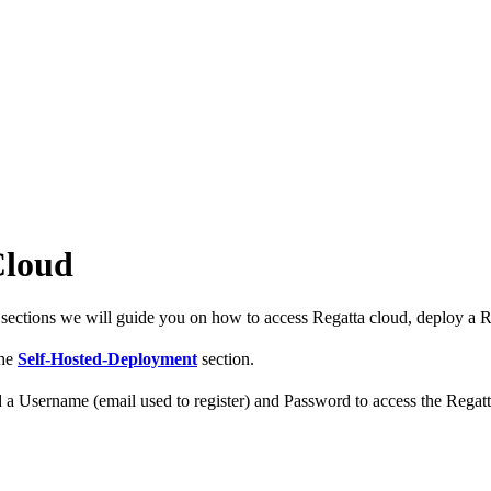
Cloud
 sections we will guide you on how to access Regatta cloud, deploy a R
the
Self-Hosted-Deployment
section.
d a Username (email used to register) and Password to access the Regatta