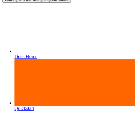
Docs Home
Quickstart