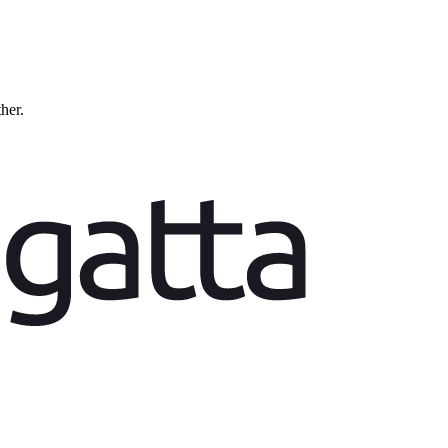
ther.