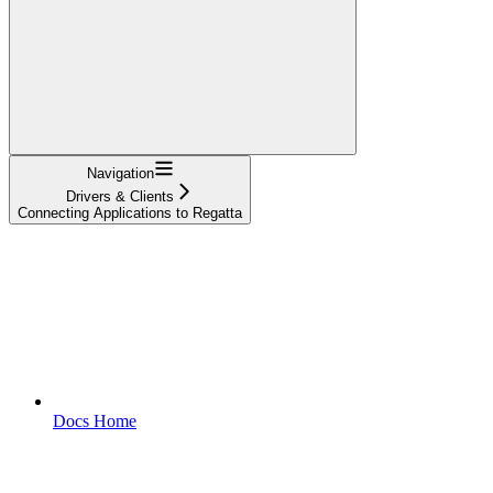
Navigation
Drivers & Clients
Connecting Applications to Regatta
Docs Home