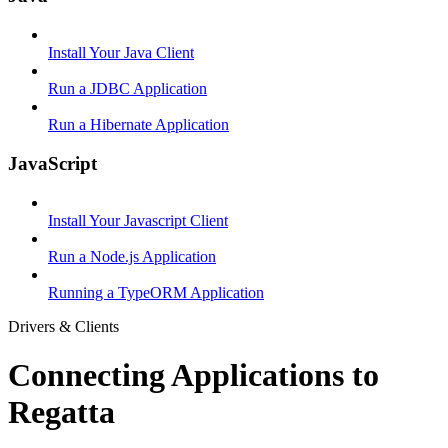
Install Your Java Client
Run a JDBC Application
Run a Hibernate Application
JavaScript
Install Your Javascript Client
Run a Node.js Application
Running a TypeORM Application
Drivers & Clients
Connecting Applications to
Regatta