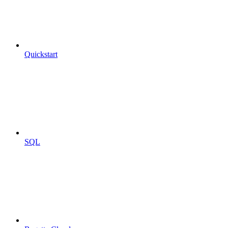
Quickstart
SQL