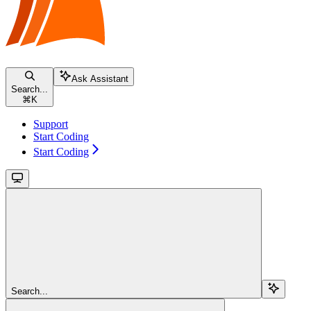
Ask Assistant
Search...
⌘
K
Support
Start Coding
Start Coding
Search...