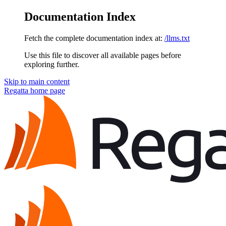
Documentation Index
Fetch the complete documentation index at:
/llms.txt
Use this file to discover all available pages before
exploring further.
Skip to main content
Regatta
home page