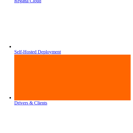
Regatta Cloud
Self-Hosted Deployment
Drivers & Clients