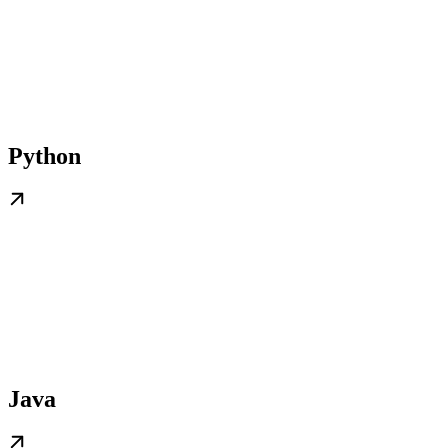
Python
Java