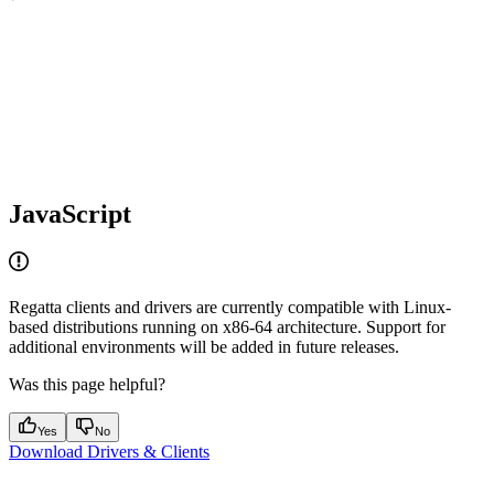
JavaScript
Regatta clients and drivers are currently compatible with Linux-
based distributions running on x86-64 architecture. Support for
additional environments will be added in future releases.
Was this page helpful?
Yes
No
Download Drivers & Clients