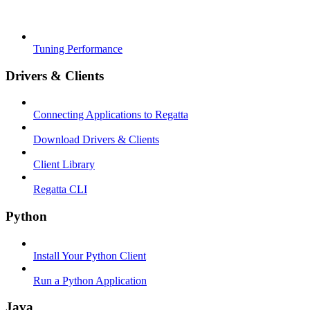
Tuning Performance
Drivers & Clients
Connecting Applications to Regatta
Download Drivers & Clients
Client Library
Regatta CLI
Python
Install Your Python Client
Run a Python Application
Java