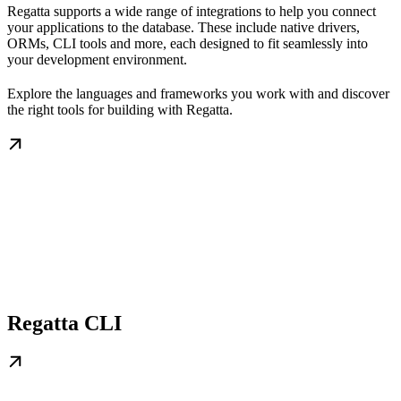
Regatta supports a wide range of integrations to help you connect
your applications to the database. These include native drivers,
ORMs, CLI tools and more, each designed to fit seamlessly into
your development environment.
Explore the languages and frameworks you work with and discover
the right tools for building with Regatta.
Regatta CLI