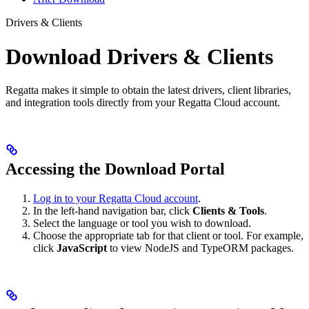
Drivers & Clients
Download Drivers & Clients
Regatta makes it simple to obtain the latest drivers, client libraries,
and integration tools directly from your Regatta Cloud account.
Accessing the Download Portal
Log in to your Regatta Cloud account
.
In the left-hand navigation bar, click
Clients & Tools
.
Select the language or tool you wish to download.
Choose the appropriate tab for that client or tool. For example,
click
JavaScript
to view NodeJS and TypeORM packages.