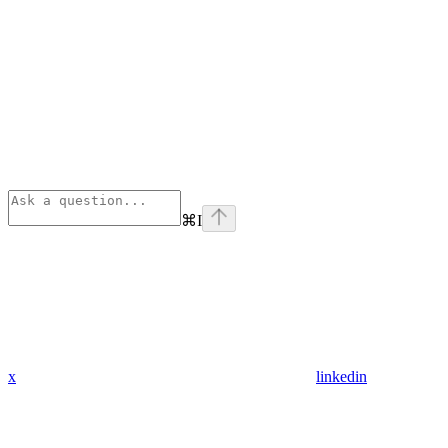
⌘
I
x
linkedin