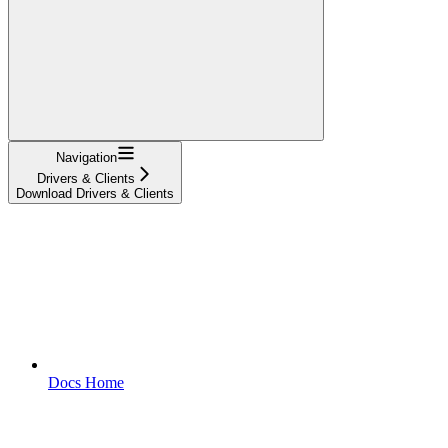
Navigation
Drivers & Clients
Download Drivers & Clients
Docs Home