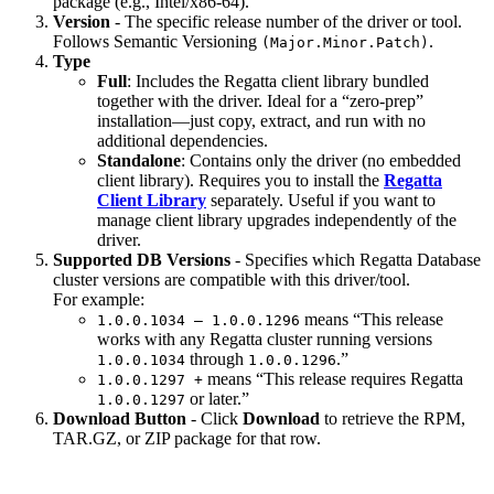
package (e.g., Intel/x86-64).
Version
- The specific release number of the driver or tool.
Follows Semantic Versioning
.
(Major.Minor.Patch)
Type
Full
: Includes the Regatta client library bundled
together with the driver. Ideal for a “zero-prep”
installation—just copy, extract, and run with no
additional dependencies.
Standalone
: Contains only the driver (no embedded
client library). Requires you to install the
Regatta
Client Library
separately. Useful if you want to
manage client library upgrades independently of the
driver.
Supported DB Versions
- Specifies which Regatta Database
cluster versions are compatible with this driver/tool.
For example:
means “This release
1.0.0.1034 – 1.0.0.1296
works with any Regatta cluster running versions
through
.”
1.0.0.1034
1.0.0.1296
means “This release requires Regatta
1.0.0.1297 +
or later.”
1.0.0.1297
Download Button
- Click
Download
to retrieve the RPM,
TAR.GZ, or ZIP package for that row.