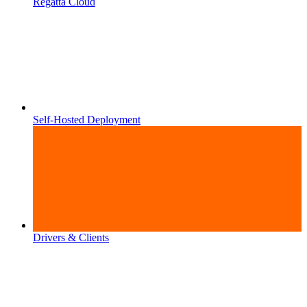
Regatta Cloud
Self-Hosted Deployment
Drivers & Clients