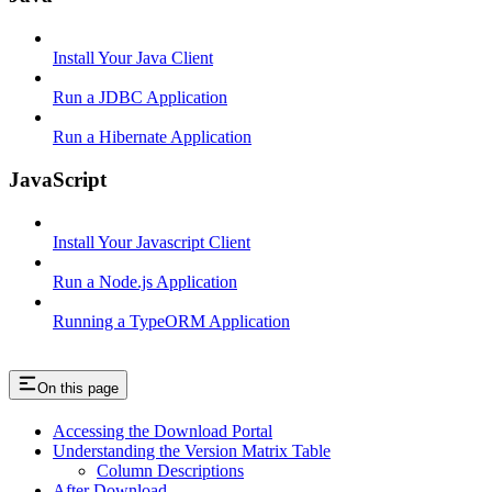
Install Your Java Client
Run a JDBC Application
Run a Hibernate Application
JavaScript
Install Your Javascript Client
Run a Node.js Application
Running a TypeORM Application
On this page
Accessing the Download Portal
Understanding the Version Matrix Table
Column Descriptions
After Download