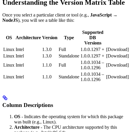
Understanding the Version Matrix Table
Once you select a particular client or tool (e.g.,
JavaScript →
NodeJS
), you will see a table like this:
Supported
OS
Architecture
Version
Type
DB
Versions
Linux
Intel
1.3.0
Full
1.0.0.1297 +
[Download]
Linux
Intel
1.3.0
Standalone
1.0.0.1297 +
[Download]
1.0.0.1034 –
Linux
Intel
1.1.0
Full
[Download]
1.0.0.1296
1.0.0.1034 –
Linux
Intel
1.1.0
Standalone
[Download]
1.0.0.1296
Column Descriptions
OS
- Indicates the operating system for which this package
was built (e.g., Linux).
Architecture
- The CPU architecture supported by this