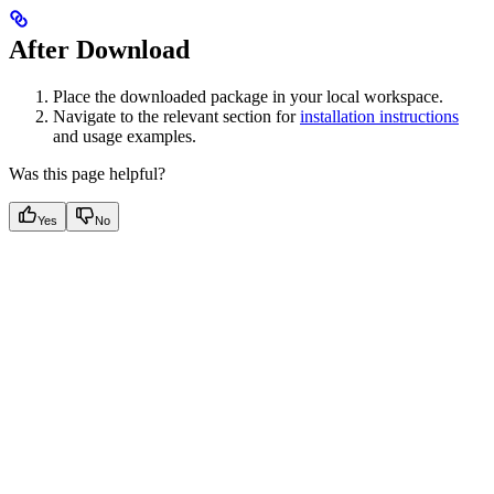
After Download
Place the downloaded package in your local workspace.
Navigate to the relevant section for
installation instructions
and usage examples.
Was this page helpful?
Yes
No