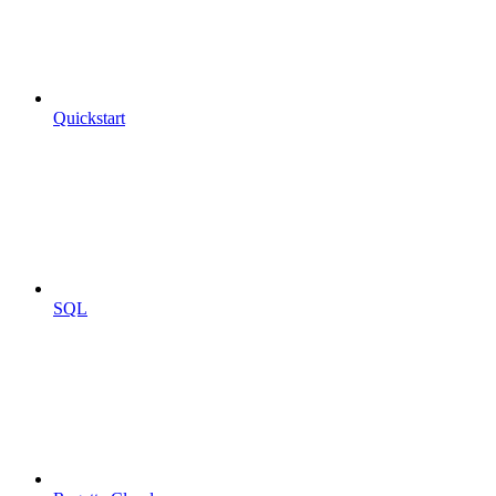
Quickstart
SQL