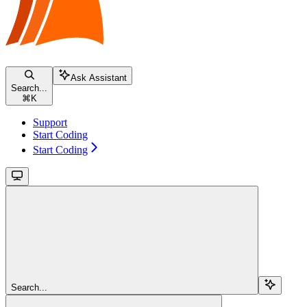
Ask Assistant
Search...
⌘
K
Support
Start Coding
Start Coding
Search...