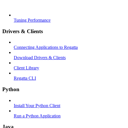
Tuning Performance
Drivers & Clients
Connecting Applications to Regatta
Download Drivers & Clients
Client Library
Regatta CLI
Python
Install Your Python Client
Run a Python Application
Java