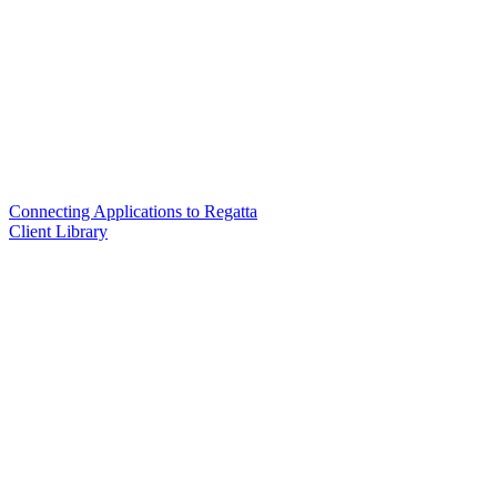
Connecting Applications to Regatta
Client Library