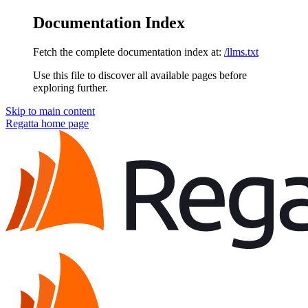
Documentation Index
Fetch the complete documentation index at:
/llms.txt
Use this file to discover all available pages before
exploring further.
Skip to main content
Regatta
home page