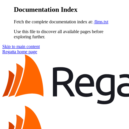
Documentation Index
Fetch the complete documentation index at:
/llms.txt
Use this file to discover all available pages before
exploring further.
Skip to main content
Regatta
home page