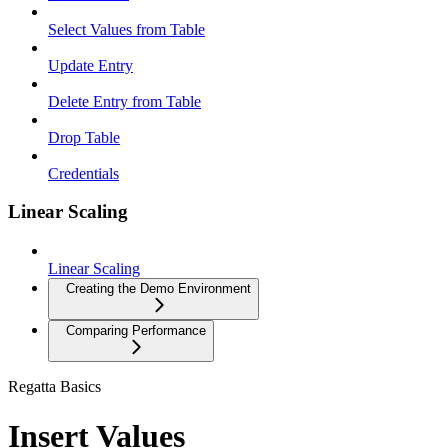
Select Values from Table
Update Entry
Delete Entry from Table
Drop Table
Credentials
Linear Scaling
Linear Scaling
Creating the Demo Environment
Comparing Performance
Regatta Basics
Insert Values