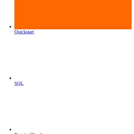
Quickstart
SQL