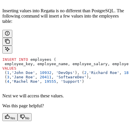
Inserting values into Regatta is no different than PostgreSQL. The
following command will insert a few values into the employees
table:
INSERT INTO
 employees (
 employee_key, employee_name, employee_salary, employee
VALUES
 (
1
,
'John Doe'
, 
10932
, 
'DevOps'
), (
2
,
'Richard Roe'
, 
183
 (
3
,
'Jane Roe'
, 
20411
, 
'SoftwareDev'
),
 (
4
,
'Rachel Roe'
, 
19555
, 
'Support'
)
Next we will access these values.
Was this page helpful?
Yes
No