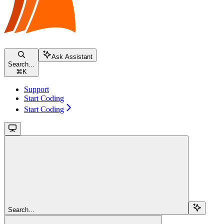
Ask Assistant
Search...
⌘
K
Support
Start Coding
Start Coding
Search...