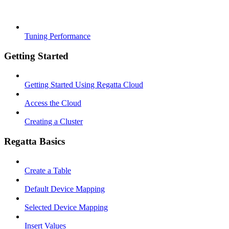
Tuning Performance
Getting Started
Getting Started Using Regatta Cloud
Access the Cloud
Creating a Cluster
Regatta Basics
Create a Table
Default Device Mapping
Selected Device Mapping
Insert Values