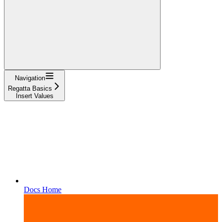
Navigation
Regatta Basics
Insert Values
Docs Home