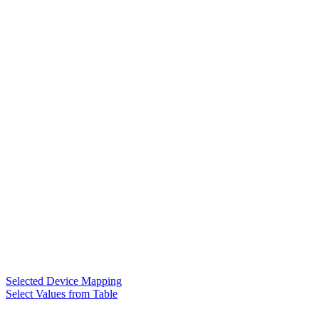
Selected Device Mapping
Select Values from Table