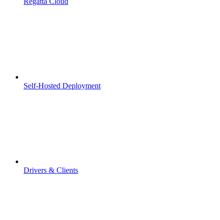
Regatta Cloud
Self-Hosted Deployment
Drivers & Clients