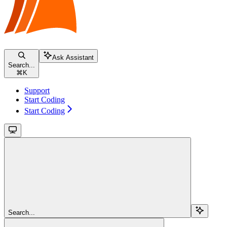
Ask Assistant
Search...
⌘
K
Support
Start Coding
Start Coding
Search...