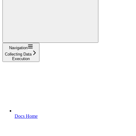
Navigation
Collecting Data
Execution
Docs Home