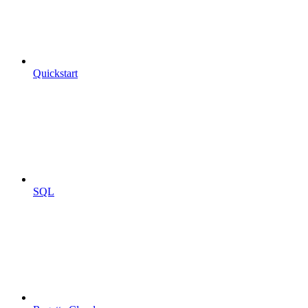
Quickstart
SQL