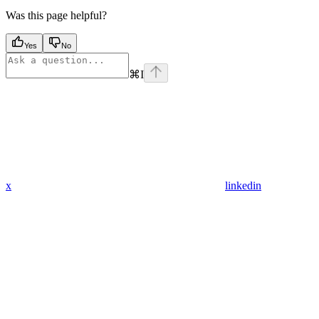
Was this page helpful?
Yes
No
⌘
I
x
linkedin