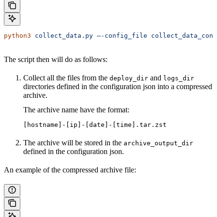
python3
 collect_data.py
 –-config_file
 collect_data_conf
The script then will do as follows:
Collect all the files from the
and
deploy_dir
logs_dir
directories defined in the configuration json into a compressed
archive.
The archive name have the format:
[hostname]-[ip]-[date]-[time].tar.zst
The archive will be stored in the
archive_output_dir
defined in the configuration json.
An example of the compressed archive file: