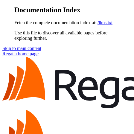
Documentation Index
Fetch the complete documentation index at:
/llms.txt
Use this file to discover all available pages before
exploring further.
Skip to main content
Regatta
home page