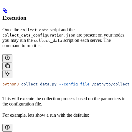
Execution
Once the
script and the
collect_data
are present on your nodes,
collect_data_configuration.json
you may run the
script on each server. The
collect_data
command to run it is:
python3
 collect_data.py
 --config_file
 /path/to/collect_
This will execute the collection process based on the parameters in
the configuration file.
For example, lets show a run with the defaults: