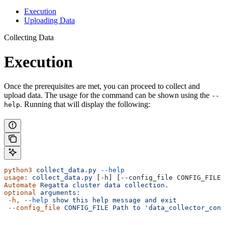
Execution
Uploading Data
Collecting Data
Execution
Once the prerequisites are met, you can proceed to collect and
upload data. The usage for the command can be shown using the
--
. Running that will display the following:
help
python3
 collect_data.py
 --help
usage:
 collect_data.py
 [-h] [--config_file CONFIG_FILE]
Automate
 Regatta
 cluster
 data
 collection.
optional
 arguments:
 -h,
 --help
 show
 this
 help
 message
 and
 exit
 --config_file
 CONFIG_FILE
 Path
 to
 'data_collector_conf