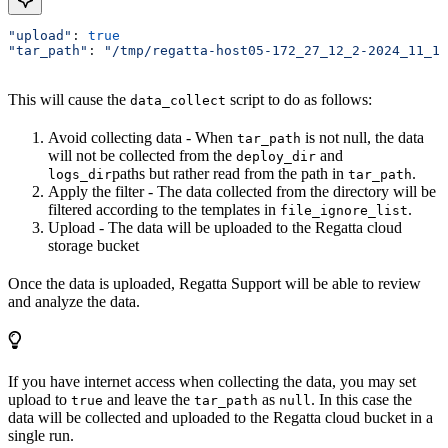
"upload"
: 
true
"tar_path"
: 
"/tmp/regatta-host05-172_27_12_2-2024_11_14
This will cause the
script to do as follows:
data_collect
Avoid collecting data - When
is not null, the data
tar_path
will not be collected from the
and
deploy_dir
paths but rather read from the path in
.
logs_dir
tar_path
Apply the filter - The data collected from the directory will be
filtered according to the templates in
.
file_ignore_list
Upload - The data will be uploaded to the Regatta cloud
storage bucket
Once the data is uploaded, Regatta Support will be able to review
and analyze the data.
If you have internet access when collecting the data, you may set
upload to
and leave the
as
. In this case the
true
tar_path
null
data will be collected and uploaded to the Regatta cloud bucket in a
single run.