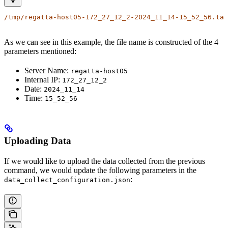
/tmp/regatta-host05-172_27_12_2-2024_11_14-15_52_56.tar
As we can see in this example, the file name is constructed of the 4
parameters mentioned:
Server Name:
regatta-host05
Internal IP:
172_27_12_2
Date:
2024_11_14
Time:
15_52_56
Uploading Data
If we would like to upload the data collected from the previous
command, we would update the following parameters in the
:
data_collect_configuration.json