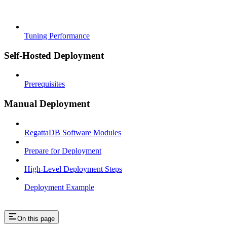
Tuning Performance
Self-Hosted Deployment
Prerequisites
Manual Deployment
RegattaDB Software Modules
Prepare for Deployment
High-Level Deployment Steps
Deployment Example
On this page