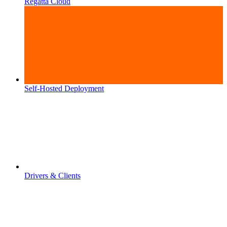
Regatta Cloud
Self-Hosted Deployment
Drivers & Clients