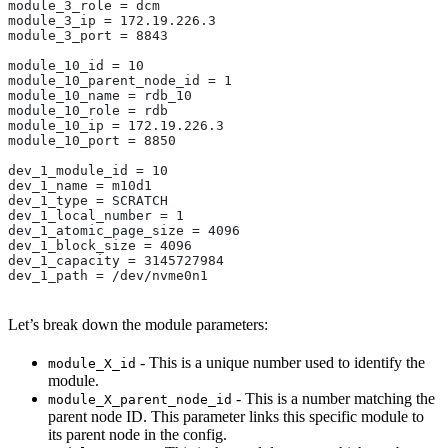
module_3_role = dcm
module_3_ip = 172.19.226.3
module_3_port = 8843
module_10_id = 10
module_10_parent_node_id = 1
module_10_name = rdb_10
module_10_role = rdb
module_10_ip = 172.19.226.3
module_10_port = 8850
dev_1_module_id = 10
dev_1_name = m10d1
dev_1_type = SCRATCH
dev_1_local_number = 1
dev_1_atomic_page_size = 4096
dev_1_block_size = 4096
dev_1_capacity = 3145727984
dev_1_path = /dev/nvme0n1
Let’s break down the module parameters:
- This is a unique number used to identify the
module_X_id
module.
- This is a number matching the
module_X_parent_node_id
parent node ID. This parameter links this specific module to
its parent node in the config.