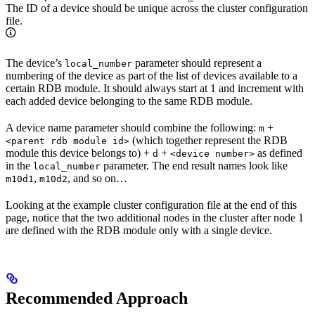
The ID of a device should be unique across the cluster configuration
file.
The device’s
parameter should represent a
local_number
numbering of the device as part of the list of devices available to a
certain RDB module. It should always start at 1 and increment with
each added device belonging to the same RDB module.
A device name parameter should combine the following:
+
m
(which together represent the RDB
<parent rdb module id>
module this device belongs to) +
+
as defined
d
<device number>
in the
parameter. The end result names look like
local_number
,
, and so on…
m10d1
m10d2
Looking at the example cluster configuration file at the end of this
page, notice that the two additional nodes in the cluster after node 1
are defined with the RDB module only with a single device.
Recommended Approach