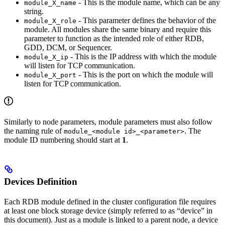
- This is the module name, which can be any
module_X_name
string.
- This parameter defines the behavior of the
module_X_role
module. All modules share the same binary and require this
parameter to function as the intended role of either RDB,
GDD, DCM, or Sequencer.
- This is the IP address with which the module
module_X_ip
will listen for TCP communication.
- This is the port on which the module will
module_X_port
listen for TCP communication.
Similarly to node parameters, module parameters must also follow
the naming rule of
. The
module_<module id>_<parameter>
module ID numbering should start at
1
.
Devices Definition
Each RDB module defined in the cluster configuration file requires
at least one block storage device (simply referred to as “device” in
this document). Just as a module is linked to a parent node, a device