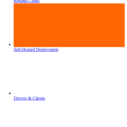
Regatta Cloud
Self-Hosted Deployment
Drivers & Clients