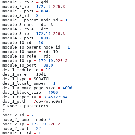
module_2_role 
=
 gdd
module_2_ip 
=
 172.19
.
226
.
3
module_2_port 
=
 8842
module_3_id 
=
 3
module_3_parent_node_id 
=
 1
module_3_name 
=
 dcm_3
module_3_role 
=
 dcm
module_3_ip 
=
 172.19
.
226
.
3
module_3_port 
=
 8843
module_10_id 
=
 10
module_10_parent_node_id 
=
 1
module_10_name 
=
 rdb_10
module_10_role 
=
 rdb
module_10_ip 
=
 172.19
.
226
.
3
module_10_port 
=
 8850
dev_1_module_id 
=
 10
dev_1_name 
=
 m10d1
dev_1_type 
=
 SCRATCH
dev_1_local_number 
=
 1
dev_1_atomic_page_size 
=
 4096
dev_1_block_size 
=
 4096
dev_1_capacity 
=
 3145727984
dev_1_path 
=
 /
dev
/
nvme0n1
# Node 
2
 parameters
# 
=================
node_2_id 
=
 2
node_2_name 
=
 node
-
2
node_2_ip 
=
 172.19
.
226
.
2
node_2_port 
=
 22
module_11_id 
=
 11