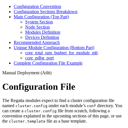
Configuration Convention
Configuration Sections Breakdown
Main Configuration (Top Part)
System Section
Node Section
Modules Definition
Devices Definition
Recommended Approach
Unique Module Configuration (Bottom Part)
core_total_ram_budget_for_module_mb
core_pdbg_port
Complete Configuration File Example
Manual Deployment (Atlit)
Configuration File
The Regatta modules expect to find a cluster configuration file
named
under each module’s
directory. You
cluster.config
conf
can create a
file from scratch, following a
cluster.config
convention explained in the upcoming sections of this page, or use
the
file as a base template.
cluster.template