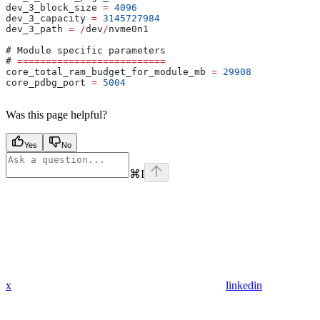
dev_3_block_size 
=
 4096
dev_3_capacity 
=
 3145727984
dev_3_path 
=
 /
dev
/
nvme0n1
# 
Module
 specific parameters
# 
==========================
core_total_ram_budget_for_module_mb 
=
 29908
core_pdbg_port 
=
 5004
Was this page helpful?
Yes
No
⌘
I
x
linkedin