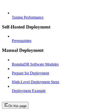
Tuning Performance
Self-Hosted Deployment
Prerequisites
Manual Deployment
RegattaDB Software Modules
Prepare for Deployment
High-Level Deployment Steps
Deployment Example
On this page