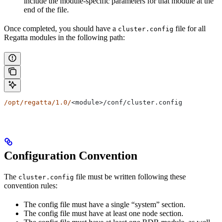
include the module-specific parameters for that module at the
end of the file.
Once completed, you should have a
file for all
cluster.config
Regatta modules in the following path:
/opt/regatta/1.0/
<module>/conf/cluster.config
Configuration Convention
The
file must be written following these
cluster.config
convention rules:
The config file must have a single “system” section.
The config file must have at least one node section.