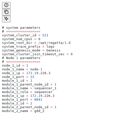
# system parameters 
# 
=================
system_cluster_id 
=
 521
system_num_cpus 
=
 8
system_root_dir 
=
 /
opt
/
regatta
/
1.0
system_trace_prefix 
=
 logs
system_genesis_mode 
=
 Genesis
system_cluster_join_timeout_sec 
=
 0
# Node 
1
 parameters
# 
=================
node_1_id 
=
 1
node_1_name 
=
 node
-
1
node_1_ip 
=
 172.19
.
226
.
3
node_1_port 
=
 22
module_1_id 
=
 1
module_1_parent_node_id 
=
 1
module_1_name 
=
 sequencer_1
module_1_role 
=
 sequencer
module_1_ip 
=
 172.19
.
226
.
3
module_1_port 
=
 8841
module_2_id 
=
 2
module_2_parent_node_id 
=
 1
module_2_name 
=
 gdd_2