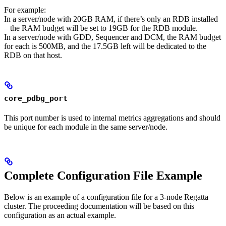
For example:
In a server/node with 20GB RAM, if there’s only an RDB installed
– the RAM budget will be set to 19GB for the RDB module.
In a server/node with GDD, Sequencer and DCM, the RAM budget
for each is 500MB, and the 17.5GB left will be dedicated to the
RDB on that host.
core_pdbg_port
This port number is used to internal metrics aggregations and should
be unique for each module in the same server/node.
Complete Configuration File Example
Below is an example of a configuration file for a 3-node Regatta
cluster. The proceeding documentation will be based on this
configuration as an actual example.