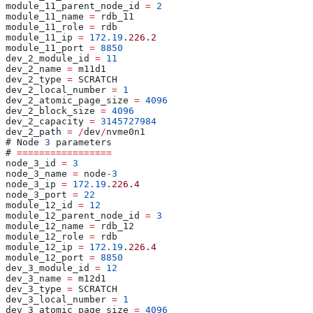
module_11_parent_node_id 
=
 2
module_11_name 
=
 rdb_11
module_11_role 
=
 rdb
module_11_ip 
=
 172.19
.
226
.
2
module_11_port 
=
 8850
dev_2_module_id 
=
 11
dev_2_name 
=
 m11d1
dev_2_type 
=
 SCRATCH
dev_2_local_number 
=
 1
dev_2_atomic_page_size 
=
 4096
dev_2_block_size 
=
 4096
dev_2_capacity 
=
 3145727984
dev_2_path 
=
 /
dev
/
nvme0n1
# Node 
3
 parameters
# 
=================
node_3_id 
=
 3
node_3_name 
=
 node
-
3
node_3_ip 
=
 172.19
.
226
.
4
node_3_port 
=
 22
module_12_id 
=
 12
module_12_parent_node_id 
=
 3
module_12_name 
=
 rdb_12
module_12_role 
=
 rdb
module_12_ip 
=
 172.19
.
226
.
4
module_12_port 
=
 8850
dev_3_module_id 
=
 12
dev_3_name 
=
 m12d1
dev_3_type 
=
 SCRATCH
dev_3_local_number 
=
 1
dev_3_atomic_page_size 
=
 4096