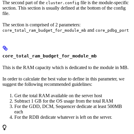
The second part of the
file is the module-specific
cluster.config
section. This section is usually defined at the bottom of the config
file.
The section is comprised of 2 parameters:
and
core_total_ram_budget_for_module_mb
core_pdbg_port
core_total_ram_budget_for_module_mb
This is the RAM capacity which is dedicated to the module in MB.
In order to calculate the best value to define in this parameter, we
suggest the following recommended guidelines:
Get the total RAM available on the server host
Subtract 1 GB for the OS usage from the total RAM
For the GDD, DCM, Sequencer dedicate at least 500MB
each
For the RDB dedicate whatever is left on the server.