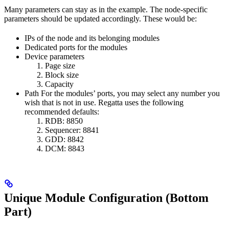
Many parameters can stay as in the example. The node-specific
parameters should be updated accordingly. These would be:
IPs of the node and its belonging modules
Dedicated ports for the modules
Device parameters
Page size
Block size
Capacity
Path For the modules’ ports, you may select any number you
wish that is not in use. Regatta uses the following
recommended defaults:
RDB: 8850
Sequencer: 8841
GDD: 8842
DCM: 8843
Unique Module Configuration (Bottom
Part)