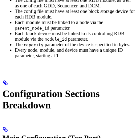
The config file must have at least one RDB module, as well
as one of each GDD, Sequencer, and DCM.
The config file must have at least one block storage device for
each RDB module.
Each module must be linked to a node via the
parameter.
parent_node_id
Each block device must be linked to its controlling RDB
module via the
parameter.
module_id
The
parameter of the device is specified in bytes.
capacity
Every node, module, and device must have a unique ID
parameter, starting at
1
.
Configuration Sections
Breakdown