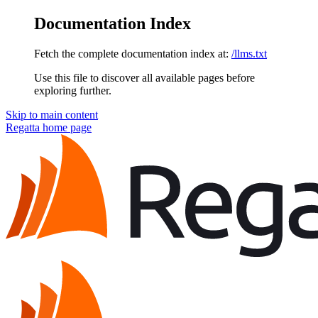
Documentation Index
Fetch the complete documentation index at:
/llms.txt
Use this file to discover all available pages before
exploring further.
Skip to main content
Regatta
home page