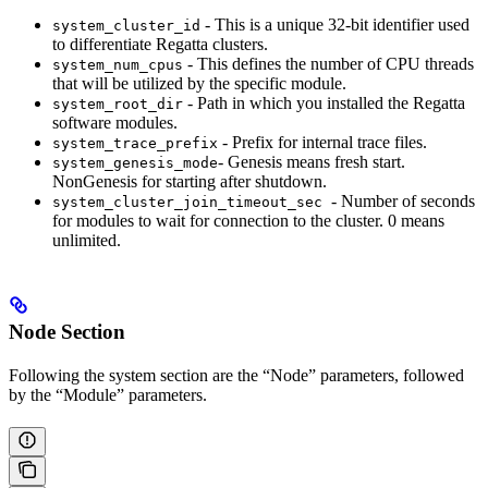
- This is a unique 32-bit identifier used
system_cluster_id
to differentiate Regatta clusters.
- This defines the number of CPU threads
system_num_cpus
that will be utilized by the specific module.
- Path in which you installed the Regatta
system_root_dir
software modules.
- Prefix for internal trace files.
system_trace_prefix
- Genesis means fresh start.
system_genesis_mode
NonGenesis for starting after shutdown.
- Number of seconds
system_cluster_join_timeout_sec
for modules to wait for connection to the cluster. 0 means
unlimited.
Node Section
Following the system section are the “Node” parameters, followed
by the “Module” parameters.