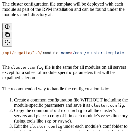
The cluster configuration file template will be deployed with each
module as part of the RPM installation and can be found under the
module’s
directory at:
conf
/opt/regatta/1.0/
<module 
nam
e
>
/conf/cluster.template
The
file is the same for all modules on all servers
cluster.config
except for a subset of module-specific parameters that will be
expalined later on.
The recommended way to handle the config creation is to:
Create a common configuration file WITHOUT including the
module-specific parameters and save it as
.
cluster.config
Copy the common
to all the cluster’s
cluster.config
servers and place a copy of it in each module’s
directory
conf
(using tools like
or
).
scp
rsync
Edit the
under each module’s conf folder to
cluster.config