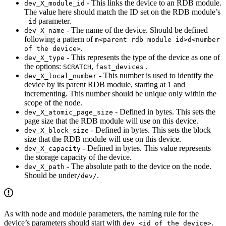
- This links the device to an RDB module.
dev_X_module_id
The value here should match the ID set on the RDB module’s
parameter.
_id
- The name of the device. Should be defined
dev_X_name
following a pattern of
m<parent rdb module id>d<number
.
of the device>
- This represents the type of the device as one of
dev_X_type
the options:
,
.
SCRATCH
fast_devices
- This number is used to identify the
dev_X_local_number
device by its parent RDB module, starting at 1 and
incrementing. This number should be unique only within the
scope of the node.
- Defined in bytes. This sets the
dev_X_atomic_page_size
page size that the RDB module will use on this device.
- Defined in bytes. This sets the block
dev_X_block_size
size that the RDB module will use on this device.
- Defined in bytes. This value represents
dev_X_capacity
the storage capacity of the device.
- The absolute path to the device on the node.
dev_X_path
Should be under
.
/dev/
As with node and module parameters, the naming rule for the
device’s parameters should start with
.
dev_<id of the device>