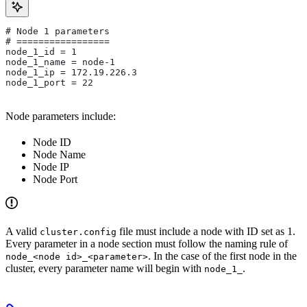
# Node 1 parameters
# =================
node_1_id = 1
node_1_name = node-1
node_1_ip = 172.19.226.3
node_1_port = 22
Node parameters include:
Node ID
Node Name
Node IP
Node Port
A valid
file must include a node with ID set as 1.
cluster.config
Every parameter in a node section must follow the naming rule of
. In the case of the first node in the
node_<node id>_<parameter>
cluster, every parameter name will begin with
.
node_1_