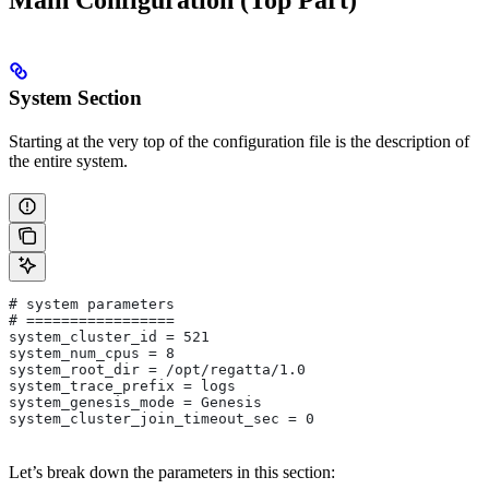
Main Configuration (Top Part)
System Section
Starting at the very top of the configuration file is the description of
the entire system.
# system parameters 
# =================
system_cluster_id = 521
system_num_cpus = 8
system_root_dir = /opt/regatta/1.0
system_trace_prefix = logs
system_genesis_mode = Genesis
system_cluster_join_timeout_sec = 0
Let’s break down the parameters in this section: