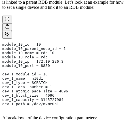
is linked to a parent RDB module. Let’s look at an example for how
to set a single device and link it to an RDB module:
module_10_id = 10
module_10_parent_node_id = 1
module_10_name = rdb_10
module_10_role = rdb
module_10_ip = 172.19.226.3
module_10_port = 8850
dev_1_module_id = 10
dev_1_name = m10d1
dev_1_type = SCRATCH
dev_1_local_number = 1
dev_1_atomic_page_size = 4096
dev_1_block_size = 4096
dev_1_capacity = 3145727984
dev_1_path = /dev/nvme0n1
A breakdown of the device configuration parameters: