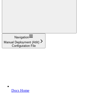
Navigation
Manual Deployment (Atlit)
Configuration File
Docs Home