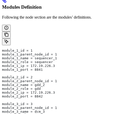
Modules Definition
Following the node section are the modules’ definitions.
module_1_id = 1
module_1_parent_node_id = 1
module_1_name = sequencer_1
module_1_role = sequencer
module_1_ip = 172.19.226.3
module_1_port = 8841
module_2_id = 2
module_2_parent_node_id = 1
module_2_name = gdd_2
module_2_role = gdd
module_2_ip = 172.19.226.3
module_2_port = 8842
module_3_id = 3
module_3_parent_node_id = 1
module_3_name = dcm_3