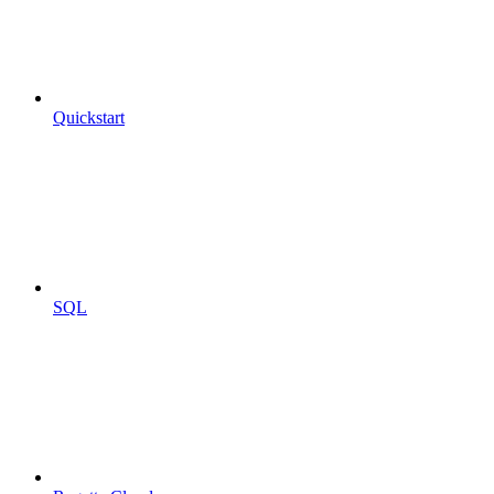
Quickstart
SQL