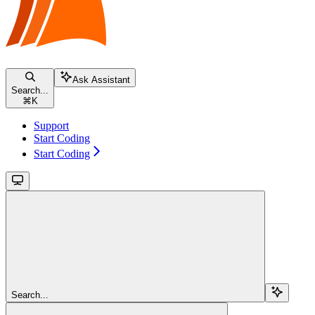
Ask Assistant
Search...
⌘
K
Support
Start Coding
Start Coding
Search...