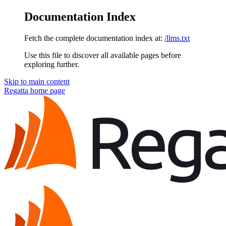
Documentation Index
Fetch the complete documentation index at:
/llms.txt
Use this file to discover all available pages before
exploring further.
Skip to main content
Regatta
home page