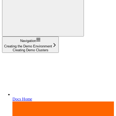
Navigation
Creating the Demo Environment
Creating Demo Clusters
Docs Home