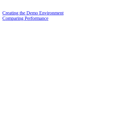
Creating the Demo Environment
Comparing Performance