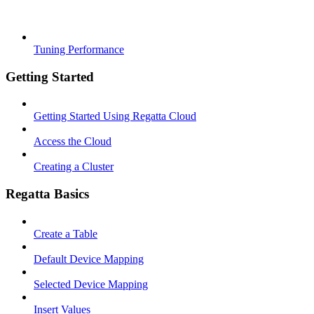
Tuning Performance
Getting Started
Getting Started Using Regatta Cloud
Access the Cloud
Creating a Cluster
Regatta Basics
Create a Table
Default Device Mapping
Selected Device Mapping
Insert Values