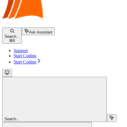
Ask Assistant
Search...
⌘
K
Support
Start Coding
Start Coding
Search...