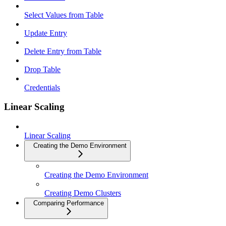
Select Values from Table
Update Entry
Delete Entry from Table
Drop Table
Credentials
Linear Scaling
Linear Scaling
Creating the Demo Environment
Creating the Demo Environment
Creating Demo Clusters
Comparing Performance