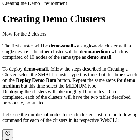
Creating the Demo Environment
Creating Demo Clusters
Now for the 2 clusters.
The first cluster will be
demo-small
- a single‑node cluster with a
single device. The other cluster will be
demo-medium
which is
comprised of 10 nodes of the same type as
demo‑small
.
To deploy
demo-small
, follow the steps described in Creating a
Cluster, select the SMALL cluster type this time, but this time switch
on the
Deploy Demo Data
button. Repeat the same steps for
demo-
medium
but this time select the MEDIUM type.
Deploying the clusters will take roughly 10 minutes. Once
completed, each of the clusters will have the two tables described
previously, populated.
Let’s see the number of nodes for each cluster. Just run the following
command for each of the clusters in its respective WebCLI: