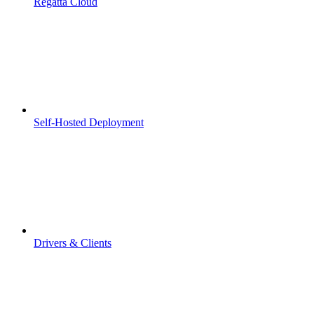
Regatta Cloud
Self-Hosted Deployment
Drivers & Clients