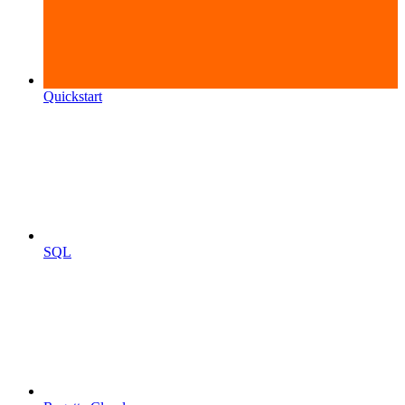
Quickstart
SQL