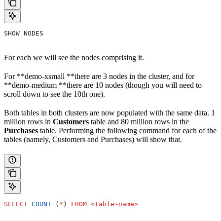
SHOW NODES
For each we will see the nodes comprising it.
For **demo-xsmall **there are 3 nodes in the cluster, and for
**demo-medium **there are 10 nodes (though you will need to
scroll down to see the 10th one).
Both tables in both clusters are now populated with the same data. 1
million rows in
Customers
table and 80 million rows in the
Purchases
table. Performing the following command for each of the
tables (namely, Customers and Purchases) will show that.
SELECT
 COUNT
 (
*
) 
FROM
 <
table
-
name
>