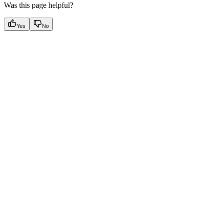
Was this page helpful?
Yes
No