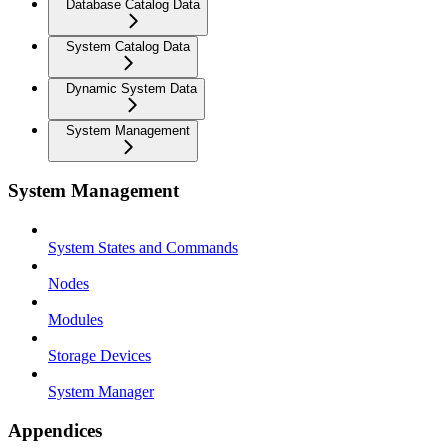
Database Catalog Data
System Catalog Data
Dynamic System Data
System Management
System Management
System States and Commands
Nodes
Modules
Storage Devices
System Manager
Appendices