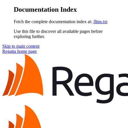
Documentation Index
Fetch the complete documentation index at:
/llms.txt
Use this file to discover all available pages before
exploring further.
Skip to main content
Regatta
home page