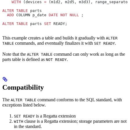
    WITH
 (devices 
=
 (m1d2, m2d5, m3d3), range_separator
ALTER
 TABLE
 parts
  ADD
 COLUMN p_date 
DATE
 NOT NULL
 ;
ALTER
 TABLE
 parts 
SET
 READY;
This example creates a table and builds it gradually with
ALTER
commands, and eventually finalizes it with
.
TABLE
SET READY
Note that the
command can only work as long as the
ALTER TABLE
parts table is defined as
.
NOT READY
Compatibility
The
command conforms to the SQL standard, with
ALTER TABLE
exceptions listed below.
is a Regatta extension
SET READY
clause is a Regatta extension; storage parameters are not
WITH
in the standard.