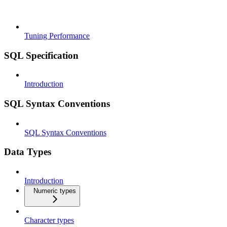
Tuning Performance
SQL Specification
Introduction
SQL Syntax Conventions
SQL Syntax Conventions
Data Types
Introduction
Numeric types
Character types