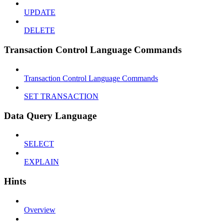
UPDATE
DELETE
Transaction Control Language Commands
Transaction Control Language Commands
SET TRANSACTION
Data Query Language
SELECT
EXPLAIN
Hints
Overview