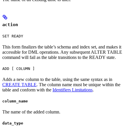
action
SET READY
This form finalizes the table’s schema and index set, and makes it
accessible for DML operations. Any subsequent ALTER TABLE
command will fail as the table transitions to the READY state.
ADD [ COLUMN ]
Adds a new column to the table, using the same syntax as in
CREATE TABLE
. The column name must be unique within the
table and conform with the
Identifiers Limitations
.
column_name
The name of the added column.
data_type