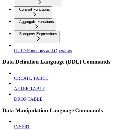
Convert Functions
Aggregate Functions
Subquery Expressions
UUID Functions and Operators
Data Definition Language (DDL) Commands
CREATE TABLE
ALTER TABLE
DROP TABLE
Data Manipulation Language Commands
INSERT