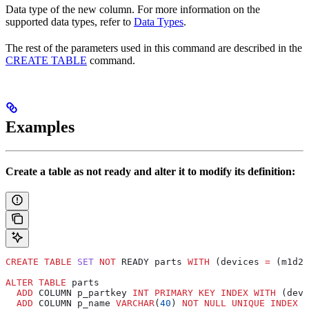
Data type of the new column. For more information on the
supported data types, refer to
Data Types
.
The rest of the parameters used in this command are described in the
CREATE TABLE
command.
Examples
Create a table as not ready and alter it to modify its definition:
CREATE
 TABLE
 SET
 NOT
 READY parts 
WITH
 (devices 
=
 (m1d2,
ALTER
 TABLE
 parts
  ADD
 COLUMN p_partkey 
INT
 PRIMARY KEY
 INDEX
 WITH
 (devi
  ADD
 COLUMN p_name 
VARCHAR
(
40
) 
NOT NULL
 UNIQUE
 INDEX