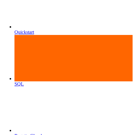
Quickstart
SQL