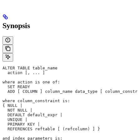
Synopsis
ALTER TABLE table_name
  action [, ... ]
where action is one of:
  SET READY
  ADD [ COLUMN ] column_name data_type [ column_constra
where column_constraint is:
{ NULL |
  NOT NULL |
  DEFAULT default_expr |
  UNIQUE |
  PRIMARY KEY |
  REFERENCES reftable [ (refcolumn) ] }
and index_parameters is: