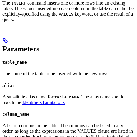
The
command inserts one or more rows into an existing
INSERT
table. The values inserted into each column in the table can either be
explicitly-specified using the
keyword, or use the result of a
VALUES
query.
Parameters
table_name
The name of the table to be inserted with the new rows.
alias
A substitute alias name for
. The alias name should
table_name
match the
Identifiers Limitations
.
column_name
A list of columns in the table. The columns can be listed in any
order, as long as the expressions in the VALUES clause are listed in
the same order. Each missing column is set to
or to its default
NULL