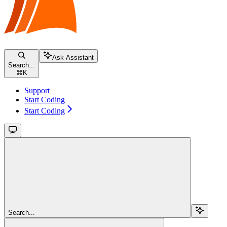
Ask Assistant
Search...
⌘
K
Support
Start Coding
Start Coding
Search...