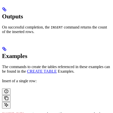
Outputs
On successful completion, the
command returns the count
INSERT
of the inserted rows.
Examples
The commands to create the tables referenced in these examples can
be found in the
CREATE TABLE
Examples.
Insert of a single row: