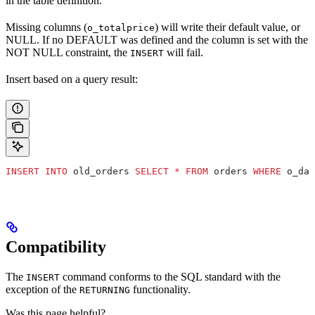
in the table definition.
Missing columns (
) will write their default value, or
o_totalprice
NULL. If no DEFAULT was defined and the column is set with the
NOT NULL constraint, the
will fail.
INSERT
Insert based on a query result:
INSERT INTO
 old_orders 
SELECT
 *
 FROM
 orders 
WHERE
 o_dat
Compatibility
The
command conforms to the SQL standard with the
INSERT
exception of the
functionality.
RETURNING
Was this page helpful?