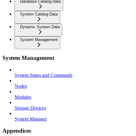
Database Catalog Data
System Catalog Data
Dynamic System Data
System Management
System Management
System States and Commands
Nodes
Modules
Storage Devices
System Manager
Appendices