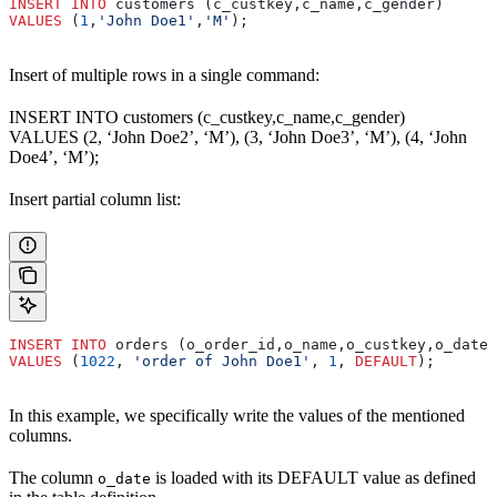
INSERT INTO
 customers (c_custkey,c_name,c_gender)
VALUES
 (
1
,
'John Doe1'
,
'M'
);
Insert of multiple rows in a single command:
INSERT INTO customers (c_custkey,c_name,c_gender)
VALUES (2, ‘John Doe2’, ‘M’), (3, ‘John Doe3’, ‘M’), (4, ‘John
Doe4’, ‘M’);
Insert partial column list:
INSERT INTO
 orders (o_order_id,o_name,o_custkey,o_date)
VALUES
 (
1022
, 
'order of John Doe1'
, 
1
, 
DEFAULT
);
In this example, we specifically write the values of the mentioned
columns.
The column
is loaded with its DEFAULT value as defined
o_date