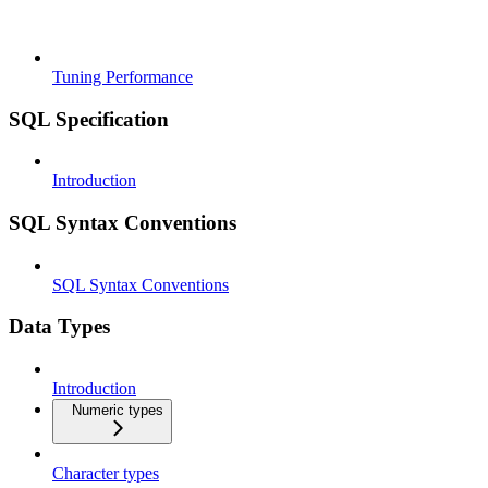
Tuning Performance
SQL Specification
Introduction
SQL Syntax Conventions
SQL Syntax Conventions
Data Types
Introduction
Numeric types
Character types