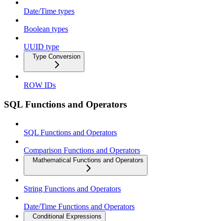
Date/Time types
Boolean types
UUID type
Type Conversion
ROW IDs
SQL Functions and Operators
SQL Functions and Operators
Comparison Functions and Operators
Mathematical Functions and Operators
String Functions and Operators
Date/Time Functions and Operators
Conditional Expressions