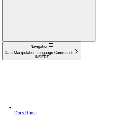
Navigation
Data Manipulation Language Commands
INSERT
Docs Home