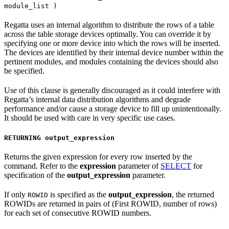
module_list )
Regatta uses an internal algorithm to distribute the rows of a table
across the table storage devices optimally. You can override it by
specifying one or more device into which the rows will be inserted.
The devices are identified by their internal device number within the
pertinent modules, and modules containing the devices should also
be specified.
Use of this clause is generally discouraged as it could interfere with
Regatta’s internal data distribution algorithms and degrade
performance and/or cause a storage device to fill up unintentionally.
It should be used with care in very specific use cases.
RETURNING output_expression
Returns the given expression for every row inserted by the
command. Refer to the
expression
parameter of
SELECT
for
specification of the
output_expression
parameter.
If only
is specified as the
output_expression
, the returned
ROWID
ROWIDs are returned in pairs of (First ROWID, number of rows)
for each set of consecutive ROWID numbers.