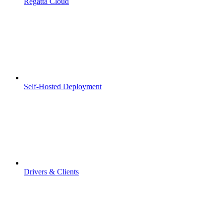
Regatta Cloud
Self-Hosted Deployment
Drivers & Clients