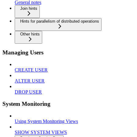
General notes
Join hints
Hints for parallelism of distributed operations
Other hints
Managing Users
CREATE USER
ALTER USER
DROP USER
System Monitoring
Using System Monitoring Views
SHOW SYSTEM VIEWS