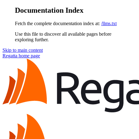
Documentation Index
Fetch the complete documentation index at:
/llms.txt
Use this file to discover all available pages before
exploring further.
Skip to main content
Regatta
home page