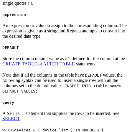
single quotes (’).
expression
An expression or value to assign to the corresponding column. The
expression is given as a string and Regatta attempts to convert it to
the desired data type.
DEFAULT
Store the column default value as it’s defined for the column at the
CREATE TABLE
or
ALTER TABLE
statements.
Note that if all the columns in the table have
values, the
DEFAULT
following syntax can be used to insert a single row with all the
columns set to the default values:
INSERT INTO <table name>
DEFAULT VALUES;
query
A SELECT statement that supplies the rows to be inserted. See
SELECT
.
WITH devices = ( device_list ) IN MODULES (