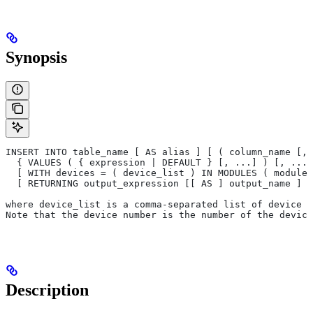
Synopsis
INSERT INTO table_name [ AS alias ] [ ( column_name [, 
  { VALUES ( { expression | DEFAULT } [, ...] ) [, ...]
  [ WITH devices = ( device_list ) IN MODULES ( module_
  [ RETURNING output_expression [[ AS ] output_name ] [
where device_list is a comma-separated list of device n
Note that the device number is the number of the device
Description