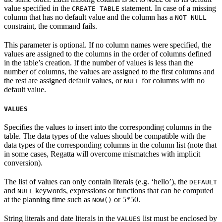
value specified in the
statement. In case of a missing
CREATE TABLE
column that has no default value and the column has a
NOT NULL
constraint, the command fails.
This parameter is optional. If no column names were specified, the
values are assigned to the columns in the order of columns defined
in the table’s creation. If the number of values is less than the
number of columns, the values are assigned to the first columns and
the rest are assigned default values, or
for columns with no
NULL
default value.
VALUES
Specifies the values to insert into the corresponding columns in the
table. The data types of the values should be compatible with the
data types of the corresponding columns in the column list (note that
in some cases, Regatta will overcome mismatches with implicit
conversion).
The list of values can only contain literals (e.g. ‘hello’), the
DEFAULT
and
keywords, expressions or functions that can be computed
NULL
at the planning time such as
or 5*50.
NOW()
String literals and date literals in the
list must be enclosed by
VALUES