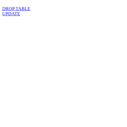
DROP TABLE
UPDATE