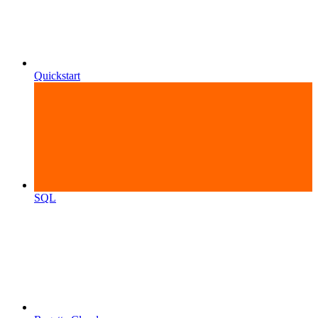
Quickstart
SQL