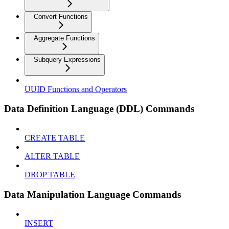
Convert Functions
Aggregate Functions
Subquery Expressions
UUID Functions and Operators
Data Definition Language (DDL) Commands
CREATE TABLE
ALTER TABLE
DROP TABLE
Data Manipulation Language Commands
INSERT