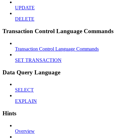
UPDATE
DELETE
Transaction Control Language Commands
Transaction Control Language Commands
SET TRANSACTION
Data Query Language
SELECT
EXPLAIN
Hints
Overview