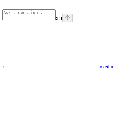
⌘
I
x
linkedin
Assistant