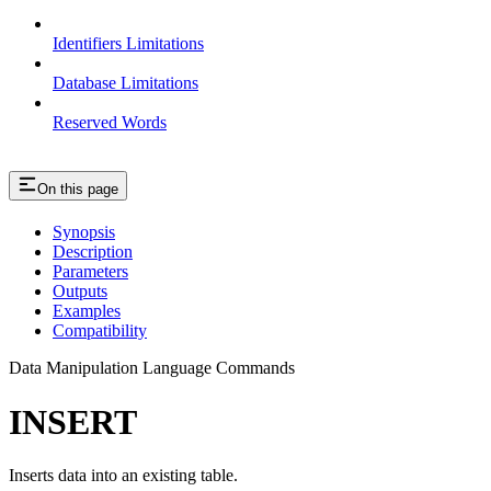
Identifiers Limitations
Database Limitations
Reserved Words
On this page
Synopsis
Description
Parameters
Outputs
Examples
Compatibility
Data Manipulation Language Commands
INSERT
Inserts data into an existing table.