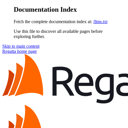
Documentation Index
Fetch the complete documentation index at:
/llms.txt
Use this file to discover all available pages before
exploring further.
Skip to main content
Regatta
home page