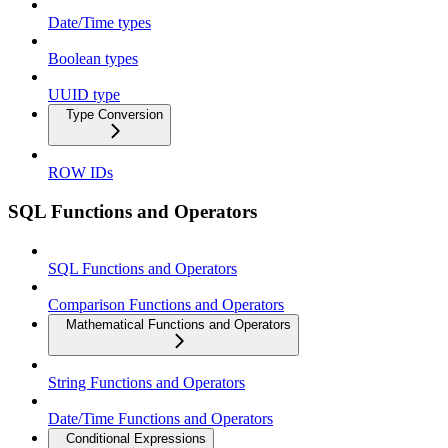
Date/Time types
Boolean types
UUID type
Type Conversion
ROW IDs
SQL Functions and Operators
SQL Functions and Operators
Comparison Functions and Operators
Mathematical Functions and Operators
String Functions and Operators
Date/Time Functions and Operators
Conditional Expressions