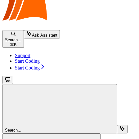
Ask Assistant
Search...
⌘
K
Support
Start Coding
Start Coding
Search...