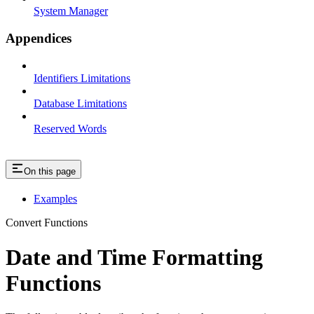
System Manager
Appendices
Identifiers Limitations
Database Limitations
Reserved Words
On this page
Examples
Convert Functions
Date and Time Formatting
Functions