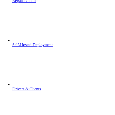
Regatta Cloud
Self-Hosted Deployment
Drivers & Clients