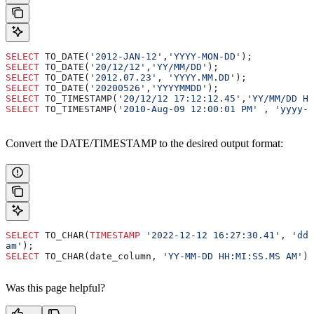
SELECT
 TO_DATE(
'2012-JAN-12'
,
'YYYY-MON-DD'
);
SELECT
 TO_DATE(
'20/12/12'
,
'YY/MM/DD'
);
SELECT
 TO_DATE(
'2012.07.23'
, 
'YYYY.MM.DD'
);
SELECT
 TO_DATE(
'20200526'
,
'YYYYMMDD'
);
SELECT
 TO_TIMESTAMP(
'20/12/12 17:12:12.45'
,
'YY/MM/DD HH
SELECT
 TO_TIMESTAMP(
'2010-Aug-09 12:00:01 PM'
 , 
'yyyy-M
Convert the DATE/TIMESTAMP to the desired output format:
SELECT
 TO_CHAR(
TIMESTAMP
 '2022-12-12 16:27:30.41'
, 
'dd-
am'
);
SELECT
 TO_CHAR(date_column, 
'YY-MM-DD HH:MI:SS.MS AM'
) 
Was this page helpful?