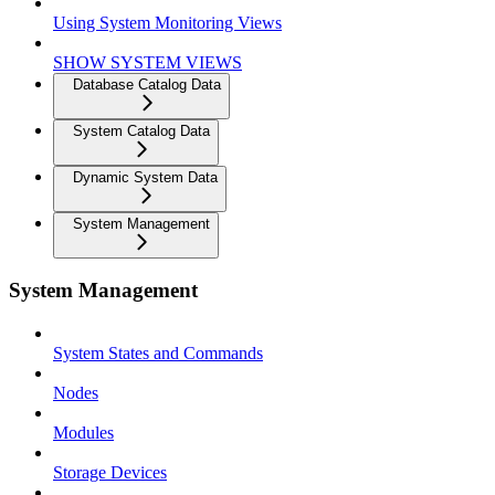
Using System Monitoring Views
SHOW SYSTEM VIEWS
Database Catalog Data
System Catalog Data
Dynamic System Data
System Management
System Management
System States and Commands
Nodes
Modules
Storage Devices