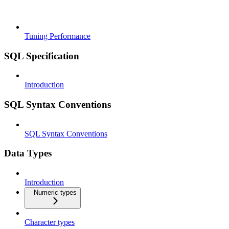
Tuning Performance
SQL Specification
Introduction
SQL Syntax Conventions
SQL Syntax Conventions
Data Types
Introduction
Numeric types
Character types