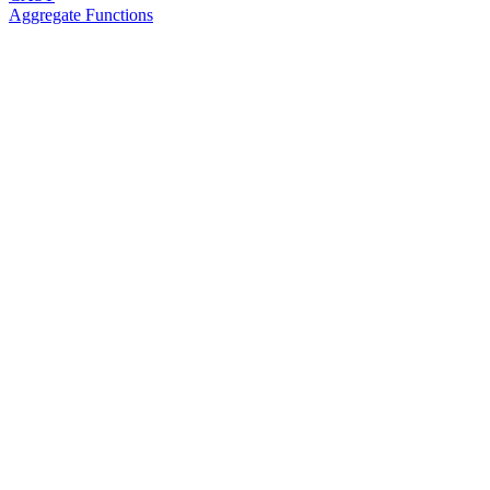
Aggregate Functions