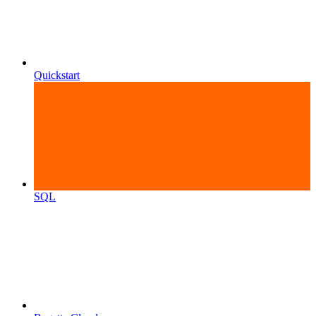
Quickstart
SQL