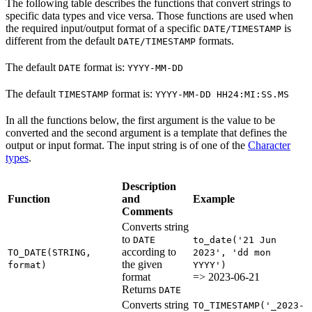
The following table describes the functions that convert strings to
specific data types and vice versa. Those functions are used when
the required input/output format of a specific
is
DATE/TIMESTAMP
different from the default
formats.
DATE/TIMESTAMP
The default
format is:
DATE
YYYY-MM-DD
The default
format is:
TIMESTAMP
YYYY-MM-DD HH24:MI:SS.MS
In all the functions below, the first argument is the value to be
converted and the second argument is a template that defines the
output or input format. The input string is of one of the
Character
types
.
Description
Function
and
Example
Comments
Converts string
to
DATE
to_date('21 Jun
according to
TO_DATE(STRING,
2023', 'dd mon
the given
format)
YYYY')
format
=> 2023-06-21
Returns
DATE
Converts string
TO_TIMESTAMP('_2023-