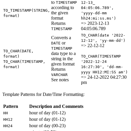
to
TIMESTAMP
12-13_
according to
04:05:06.789',
TO_TIMESTAMP(STRING,
the given
'yyyy-dd-mm
format)
format
hh24:mi:ss.ms')
Returns
=> 2023-12-13
04:05:06.789
TIMESTAMP
TO_CHAR(date '2022-
Converts a
12-12', 'yy-mm-dd')
or
DATE
=> 22-12-12
TIMESTAMP
TO_CHAR(DATE,
data type to a
format)
TO_CHAR(TIMESTAMP
string in the
TO_CHAR(TIMESTAMP,
'2022-12-24
given format
format)
16:27:30', 'dd-mm-
Returns
yyyy HH12:MI:SS am')
VARCHAR
=> 24-12-2022 04:27:30
See notes
pm
Template Patterns for Date/Time Formatting:
Pattern
Description and Comments
hour of day (01-12)
HH
hour of day (01-12)
HH12
hour of day (00-23)
HH24