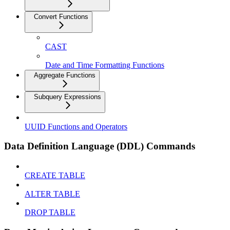
Convert Functions
CAST
Date and Time Formatting Functions
Aggregate Functions
Subquery Expressions
UUID Functions and Operators
Data Definition Language (DDL) Commands
CREATE TABLE
ALTER TABLE
DROP TABLE