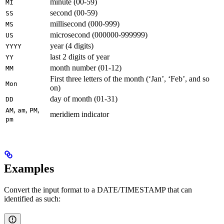
minute (00-59)
MI
second (00-59)
SS
millisecond (000-999)
MS
microsecond (000000-999999)
US
year (4 digits)
YYYY
last 2 digits of year
YY
month number (01-12)
MM
First three letters of the month (‘Jan’, ‘Feb’, and so
Mon
on)
day of month (01-31)
DD
,
,
,
AM
am
PM
meridiem indicator
pm
Examples
Convert the input format to a DATE/TIMESTAMP that can
identified as such: