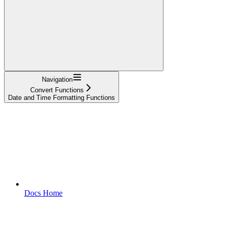
Navigation
Convert Functions
Date and Time Formatting Functions
Docs Home