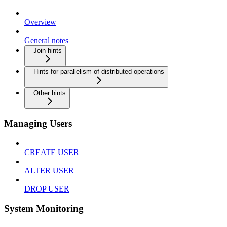
Overview
General notes
Join hints
Hints for parallelism of distributed operations
Other hints
Managing Users
CREATE USER
ALTER USER
DROP USER
System Monitoring