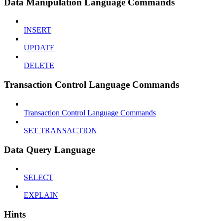
Data Manipulation Language Commands
INSERT
UPDATE
DELETE
Transaction Control Language Commands
Transaction Control Language Commands
SET TRANSACTION
Data Query Language
SELECT
EXPLAIN
Hints