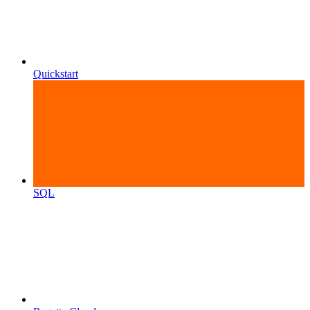
Quickstart
SQL