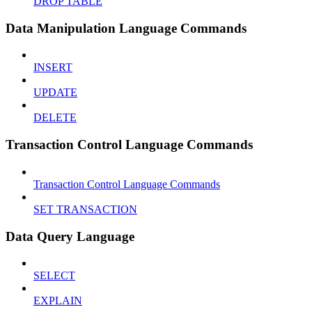
DROP TABLE
Data Manipulation Language Commands
INSERT
UPDATE
DELETE
Transaction Control Language Commands
Transaction Control Language Commands
SET TRANSACTION
Data Query Language
SELECT
EXPLAIN