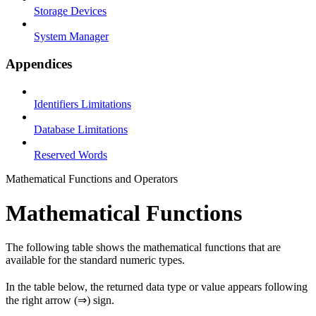
Storage Devices
System Manager
Appendices
Identifiers Limitations
Database Limitations
Reserved Words
Mathematical Functions and Operators
Mathematical Functions
The following table shows the mathematical functions that are
available for the standard numeric types.
In the table below, the returned data type or value appears following
the right arrow (⇒) sign.