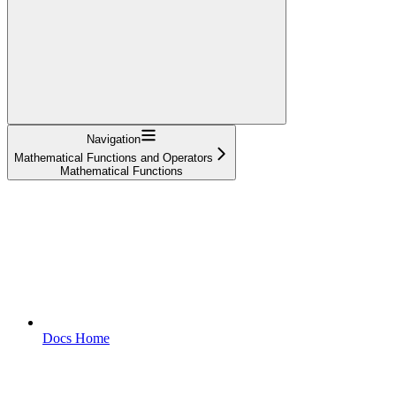
Navigation
Mathematical Functions and Operators
Mathematical Functions
Docs Home