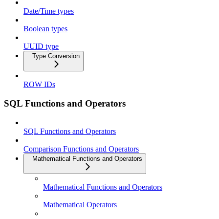
Date/Time types
Boolean types
UUID type
Type Conversion
ROW IDs
SQL Functions and Operators
SQL Functions and Operators
Comparison Functions and Operators
Mathematical Functions and Operators
Mathematical Functions and Operators
Mathematical Operators