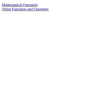
Mathematical Operators
String Functions and Operators