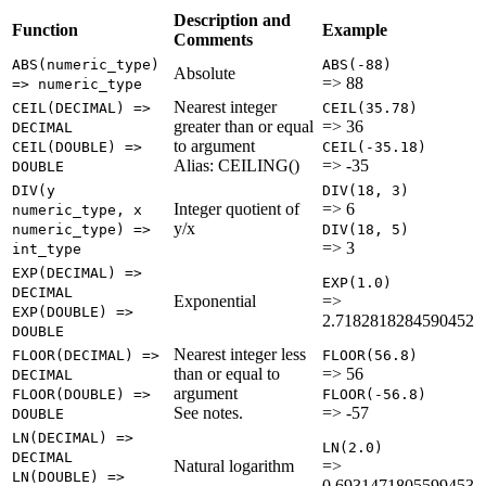
Description and
Function
Example
Comments
ABS(numeric_type)
ABS(-88)
Absolute
=> 88
=> numeric_type
Nearest integer
CEIL(DECIMAL) =>
CEIL(35.78)
greater than or equal
=> 36
DECIMAL
to argument
CEIL(DOUBLE) =>
CEIL(-35.18)
Alias: CEILING()
=> -35
DOUBLE
DIV(y
DIV(18, 3)
Integer quotient of
=> 6
numeric_type, x
y/x
numeric_type) =>
DIV(18, 5)
=> 3
int_type
EXP(DECIMAL) =>
EXP(1.0)
DECIMAL
Exponential
=>
EXP(DOUBLE) =>
2.7182818284590452
DOUBLE
Nearest integer less
FLOOR(DECIMAL) =>
FLOOR(56.8)
than or equal to
=> 56
DECIMAL
argument
FLOOR(DOUBLE) =>
FLOOR(-56.8)
See notes.
=> -57
DOUBLE
LN(DECIMAL) =>
LN(2.0)
DECIMAL
Natural logarithm
=>
LN(DOUBLE) =>
0.6931471805599453