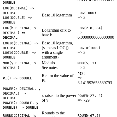
DOUBLE
LOG(DECIMAL) =>
DECIMAL
LOG(1000)
Base 10 logarithm
=> 3
LOG(DOUBLE) =>
DOUBLE
LOG(b DECIMAL, x
LOG(2.0, 64)
Logarithm of x to
=>
DECIMAL) =>
base b
6.0000000000000000
DECIMAL
Base 10 logarithm,
LOG10(DECIMAL) =>
(same as LOG()
DECIMAL
LOG10(1000)
with a single
=> 3
LOG10(DOUBLE) =>
argument).
DOUBLE
Modulo
MOD(y DECIMAL, x
MOD(5, 3)
See notes.
=> 2
DECIMAL)
PI()
Return the value of
=>
PI() => DOUBLE
PI.
3.141592653589793
POWER(x DECIMAL, y
DECIMAL) =>
x raised to the power
POWER(27, 2)
DECIMAL
of y
=> 729
POWER(x DOUBLE, y
DOUBLE) => DOUBLE
Rounds to the
ROUND(DECIMAL [s
ROUND(67.2)