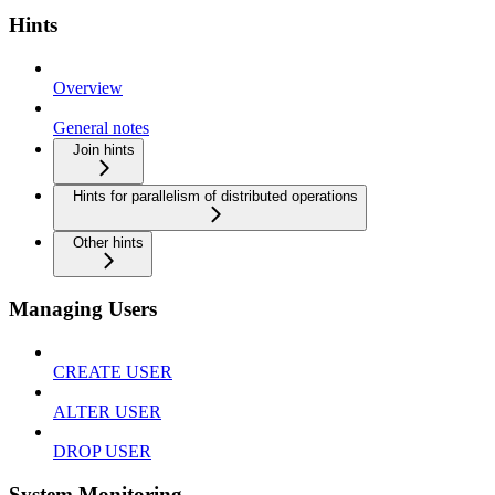
Hints
Overview
General notes
Join hints
Hints for parallelism of distributed operations
Other hints
Managing Users
CREATE USER
ALTER USER
DROP USER
System Monitoring