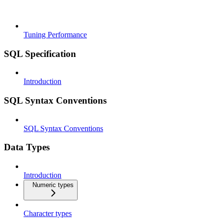
Tuning Performance
SQL Specification
Introduction
SQL Syntax Conventions
SQL Syntax Conventions
Data Types
Introduction
Numeric types
Character types