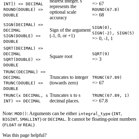
nearest integer. s
=> 67
INT]) => DECIMAL
represents the
ROUND(DOUBLE) =>
ROUND(67.8)
optional scale
=> 68
DOUBLE
accuracy
SIGN(DECIMAL) =>
SIGN(0),
Sign of the argument
DECIMAL
SIGN(-2), SIGN(5)
(-1, 0, or +1)
SIGN(DOUBLE) =>
=> 0, -1, 1
DOUBLE
SQRT(DECIMAL) =>
DECIMAL
SQRT(9)
Square root
=> 3
SQRT(DOUBLE) =>
DOUBLE
TRUNC(DECIMAL) =>
Truncates to integer
DECIMAL
TRUNC(67.89)
(towards zero)
=> 67
TRUNC(DOUBLE) =>
DOUBLE
Truncates x to s
TRUNC(x DECIMAL, s
TRUNC(67.89, 1)
decimal places.
=> 67.8
INT) => DECIMAL
Note:
: Arguments can be either
(
,
MOD()
integral_type
INT
,
) or
. It cannot be floating-point numbers
BIGINT
SMALLINT
DECIMAL
(
or
)
FLOAT
REAL
Was this page helpful?