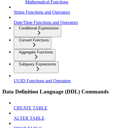
Mathematical Functions
String Functions and Operators
Date/Time Functions and Operators
Conditional Expressions
Convert Functions
Aggregate Functions
Subquery Expressions
UUID Functions and Operators
Data Definition Language (DDL) Commands
CREATE TABLE
ALTER TABLE