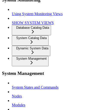
Using System Monitoring Views
SHOW SYSTEM VIEWS
Database Catalog Data
System Catalog Data
Dynamic System Data
System Management
System Management
System States and Commands
Nodes
Modules