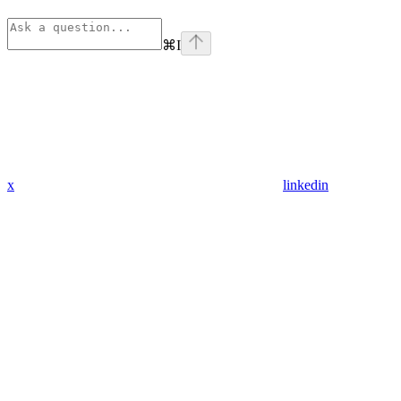
⌘
I
x
linkedin
Assistant