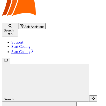
Ask Assistant
Search...
⌘
K
Support
Start Coding
Start Coding
Search...