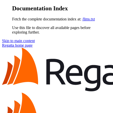
Documentation Index
Fetch the complete documentation index at:
/llms.txt
Use this file to discover all available pages before
exploring further.
Skip to main content
Regatta
home page