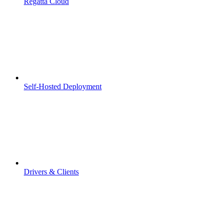
Regatta Cloud
Self-Hosted Deployment
Drivers & Clients