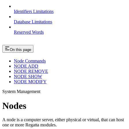
Identifiers Limitations
Database Limitations
Reserved Words
On this page
Node Commands
NODE ADD
NODE REMOVE
NODE SHOW
NODE MODIFY
System Management
Nodes
A node is a computer server, either physical or virtual, that can host
one or more Regatta modules.