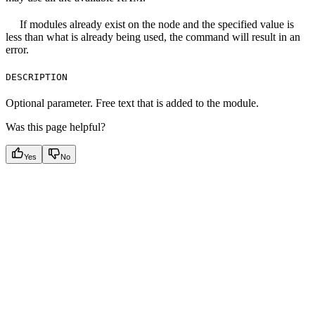
If modules already exist on the node and the specified value is
less than what is already being used, the command will result in an
error.
DESCRIPTION
Optional parameter. Free text that is added to the module.
Was this page helpful?
Yes
No