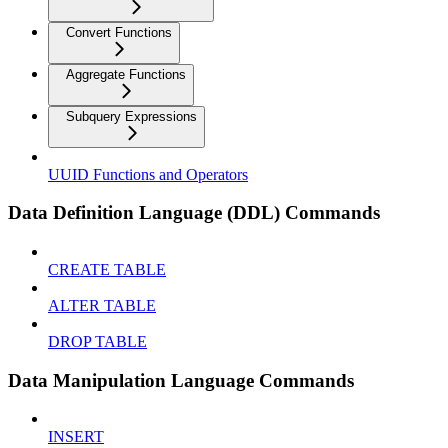
Convert Functions
Aggregate Functions
Subquery Expressions
UUID Functions and Operators
Data Definition Language (DDL) Commands
CREATE TABLE
ALTER TABLE
DROP TABLE
Data Manipulation Language Commands
INSERT