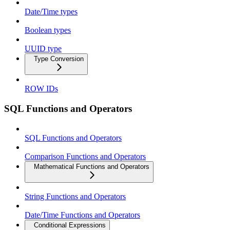
Date/Time types
Boolean types
UUID type
Type Conversion
ROW IDs
SQL Functions and Operators
SQL Functions and Operators
Comparison Functions and Operators
Mathematical Functions and Operators
String Functions and Operators
Date/Time Functions and Operators
Conditional Expressions