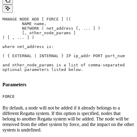
MANAGE NODE ADD [ FORCE ] (( 
	NAME name, 
	NETWORK ( net_address [, ... ] ) 
	[, other_node_params ] 
) [ , ... ] )
where net_address is:
( { EXTERNAL | INTERNAL } IP ip_addr PORT port_num
and other_node_params is a list of comma-separated 
optional parameters listed below.
Parameters
FORCE
By default, a node will not be added if it already belongs to a
different Regatta system. If this option is specified, nodes that
belong to another Regatta system will be added. The node will be
removed from the other system by force, and the impact on the other
system is undefined.