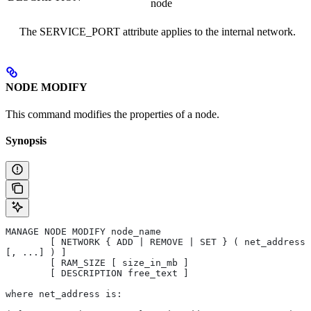
node
The SERVICE_PORT attribute applies to the internal network.
NODE MODIFY
This command modifies the properties of a node.
Synopsis
MANAGE NODE MODIFY node_name 
	[ NETWORK { ADD | REMOVE | SET } ( net_address 
[, ...] ) ] 
	[ RAM_SIZE [ size_in_mb ]
	[ DESCRIPTION free_text ]
where net_address is: