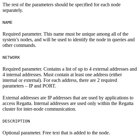
The rest of the parameters should be specified for each node
separately.
NAME
Required parameter. This name must be unique among all of the
system’s nodes, and will be used to identify the node in queries and
other commands.
NETWORK
Required parameter. Contains a list of up to 4 external addresses and
4 internal addresses. Must contain at least one address (either
internal or external). For each address, there are 2 required
parameters – IP and PORT.
External addresses are IP addresses that are used by applications to
access Regatta. Internal addresses are used only within the Regatta
cluster for inter-node communication.
DESCRIPTION
Optional parameter. Free text that is added to the node.