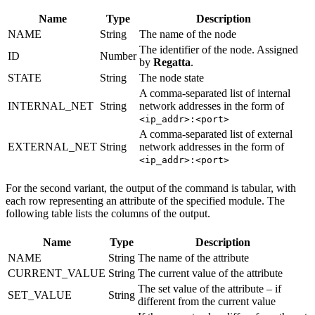
Name
Type
Description
NAME
String
The name of the node
The identifier of the node. Assigned
ID
Number
by
Regatta
.
STATE
String
The node state
A comma-separated list of internal
INTERNAL_NET
String
network addresses in the form of
<ip_addr>:<port>
A comma-separated list of external
EXTERNAL_NET
String
network addresses in the form of
<ip_addr>:<port>
For the second variant, the output of the command is tabular, with
each row representing an attribute of the specified module. The
following table lists the columns of the output.
Name
Type
Description
NAME
String
The name of the attribute
CURRENT_VALUE
String
The current value of the attribute
The set value of the attribute – if
SET_VALUE
String
different from the current value