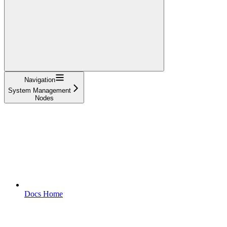
Navigation
System Management
Nodes
Docs Home