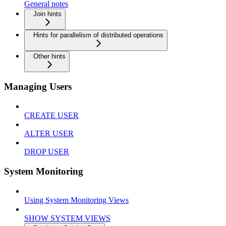
General notes
Join hints
Hints for parallelism of distributed operations
Other hints
Managing Users
CREATE USER
ALTER USER
DROP USER
System Monitoring
Using System Monitoring Views
SHOW SYSTEM VIEWS