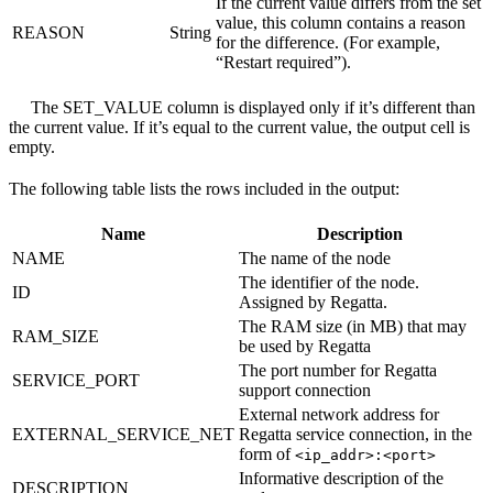
If the current value differs from the set
value, this column contains a reason
REASON
String
for the difference. (For example,
“Restart required”).
The SET_VALUE column is displayed only if it’s different than
the current value. If it’s equal to the current value, the output cell is
empty.
The following table lists the rows included in the output:
Name
Description
NAME
The name of the node
The identifier of the node.
ID
Assigned by Regatta.
The RAM size (in MB) that may
RAM_SIZE
be used by Regatta
The port number for Regatta
SERVICE_PORT
support connection
External network address for
EXTERNAL_SERVICE_NET
Regatta service connection, in the
form of
<ip_addr>:<port>
Informative description of the
DESCRIPTION