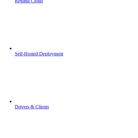
Regatta Cloud
Self-Hosted Deployment
Drivers & Clients