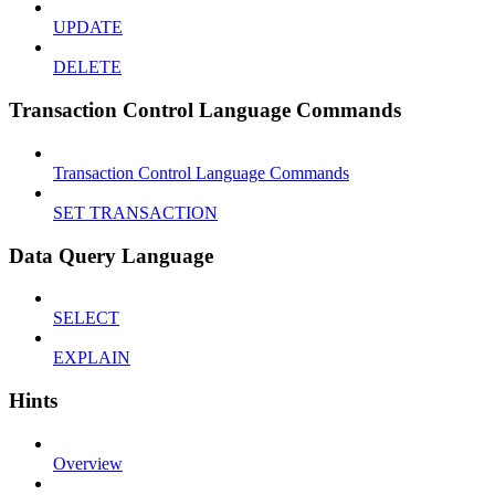
UPDATE
DELETE
Transaction Control Language Commands
Transaction Control Language Commands
SET TRANSACTION
Data Query Language
SELECT
EXPLAIN
Hints
Overview