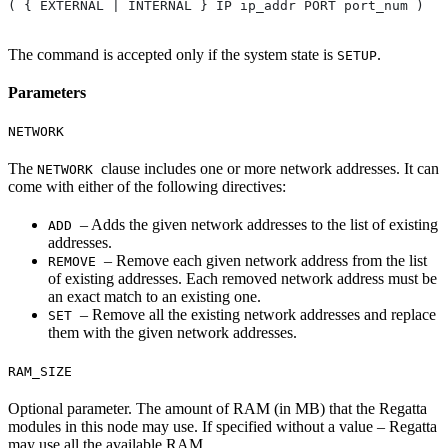
( { EXTERNAL | INTERNAL } IP ip_addr PORT port_num )
The command is accepted only if the system state is
.
SETUP
Parameters
NETWORK
The
clause includes one or more network addresses. It can
NETWORK
come with either of the following directives:
– Adds the given network addresses to the list of existing
ADD
addresses.
– Remove each given network address from the list
REMOVE
of existing addresses. Each removed network address must be
an exact match to an existing one.
– Remove all the existing network addresses and replace
SET
them with the given network addresses.
RAM_SIZE
Optional parameter. The amount of RAM (in MB) that the Regatta
modules in this node may use. If specified without a value – Regatta
may use all the available RAM.