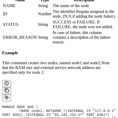
NAME
String
The name of the node
The identifier Regatta assigned to the
ID
Number
node. (N/A if adding the node failed.)
SUCCESS or FAILURE. If
STATUS
String
FAILURE, the node was not added.
In case of failure, this column
ERROR_REASON
String
contains a description of the failure
reason.
Example
This command creates two nodes, named node1 and node2.Note
that the RAM size and external service network address are
specified only for node 2.
MANAGE NODE ADD ( 
	(NAME node1, NETWORK ((INTERNAL IP “127.0.0.1” 
PORT 8401),(EXTERNAL IP “85.245.254.37” PORT 8402)) , 