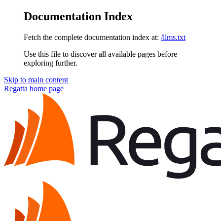
Documentation Index
Fetch the complete documentation index at:
/llms.txt
Use this file to discover all available pages before
exploring further.
Skip to main content
Regatta
home page