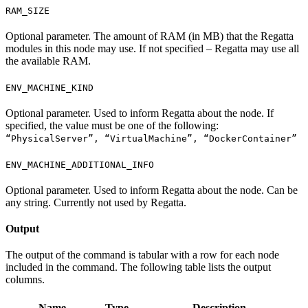
RAM_SIZE
Optional parameter. The amount of RAM (in MB) that the Regatta
modules in this node may use. If not specified – Regatta may use all
the available RAM.
ENV_MACHINE_KIND
Optional parameter. Used to inform Regatta about the node. If
specified, the value must be one of the following:
“PhysicalServer”, “VirtualMachine”, “DockerContainer”
ENV_MACHINE_ADDITIONAL_INFO
Optional parameter. Used to inform Regatta about the node. Can be
any string. Currently not used by Regatta.
Output
The output of the command is tabular with a row for each node
included in the command. The following table lists the output
columns.
Name
Type
Description