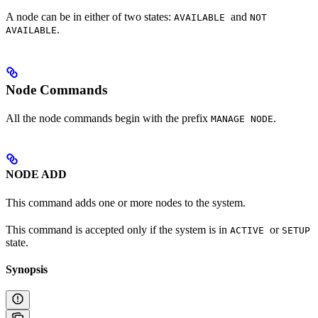
A node can be in either of two states:
and
AVAILABLE
NOT
.
AVAILABLE
Node Commands
All the node commands begin with the prefix
.
MANAGE NODE
NODE ADD
This command adds one or more nodes to the system.
This command is accepted only if the system is in
or
ACTIVE
SETUP
state.
Synopsis