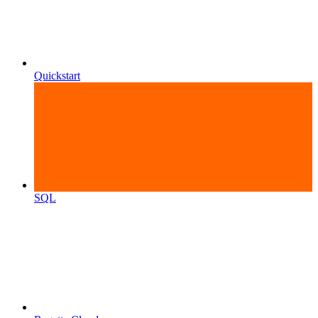
Quickstart
SQL