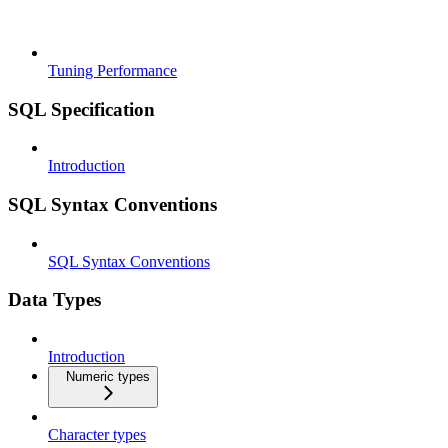
Tuning Performance
SQL Specification
Introduction
SQL Syntax Conventions
SQL Syntax Conventions
Data Types
Introduction
Numeric types
Character types