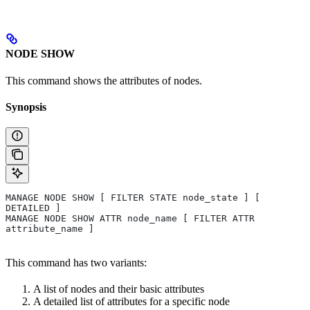
NODE SHOW
This command shows the attributes of nodes.
Synopsis
MANAGE NODE SHOW [ FILTER STATE node_state ] [ 
DETAILED ] 
MANAGE NODE SHOW ATTR node_name [ FILTER ATTR 
attribute_name ]
This command has two variants:
A list of nodes and their basic attributes
A detailed list of attributes for a specific node