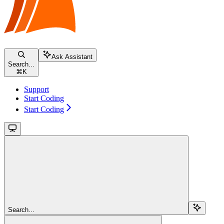
Ask Assistant
Search...
⌘
K
Support
Start Coding
Start Coding
Search...