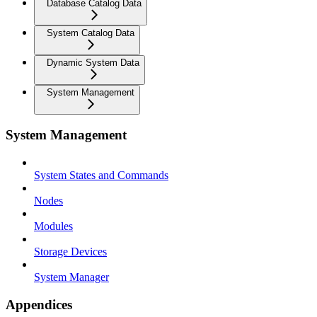
Database Catalog Data
System Catalog Data
Dynamic System Data
System Management
System Management
System States and Commands
Nodes
Modules
Storage Devices
System Manager
Appendices