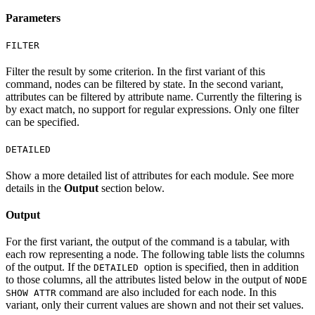
Parameters
FILTER
Filter the result by some criterion. In the first variant of this
command, nodes can be filtered by state. In the second variant,
attributes can be filtered by attribute name. Currently the filtering is
by exact match, no support for regular expressions. Only one filter
can be specified.
DETAILED
Show a more detailed list of attributes for each module. See more
details in the
Output
section below.
Output
For the first variant, the output of the command is a tabular, with
each row representing a node. The following table lists the columns
of the output. If the
option is specified, then in addition
DETAILED
to those columns, all the attributes listed below in the output of
NODE
command are also included for each node. In this
SHOW ATTR
variant, only their current values are shown and not their set values.