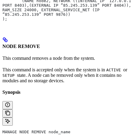
	(NAME node2, NETWORK ((INTERNAL IP “127.0.0.1” 
PORT 8403),(EXTERNAL IP “85.245.253.139” PORT 8404)), 
RAM_SIZE 24000, EXTERNAL_SERVICE_NET (IP 
“85.245.253.139” PORT 9876)) 
);
NODE REMOVE
This command removes a node from the system.
This command is accepted only when the system is in
or
ACTIVE
state. A node can be removed only when it contains no
SETUP
modules and no storage devices.
Synopsis
MANAGE NODE REMOVE node_name