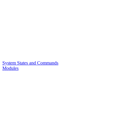
System States and Commands
Modules