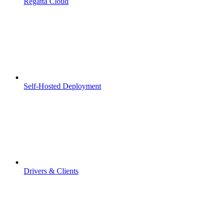
Regatta Cloud
Self-Hosted Deployment
Drivers & Clients