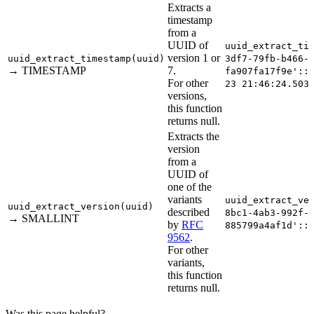
Extracts a
timestamp
from a
UUID of
uuid_extract_ti
version 1 or
uuid_extract_timestamp(uuid)
3df7-79fb-b466-​
→ TIMESTAMP
7.
fa907fa17f9e'::
For other
23 21:46:24.503
versions,
this function
returns null.
Extracts the
version
from a
UUID of
one of the
variants
uuid_extract_ve
uuid_extract_version(uuid)
described
8bc1-4ab3-992f-​
→ SMALLINT
by
RFC
885799a4af1d'::
9562
.
For other
variants,
this function
returns null.
Was this page helpful?