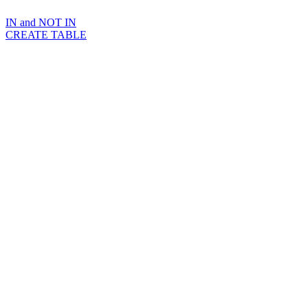
IN and NOT IN
CREATE TABLE