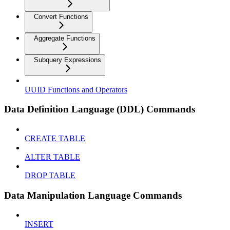
Convert Functions
Aggregate Functions
Subquery Expressions
UUID Functions and Operators
Data Definition Language (DDL) Commands
CREATE TABLE
ALTER TABLE
DROP TABLE
Data Manipulation Language Commands
INSERT