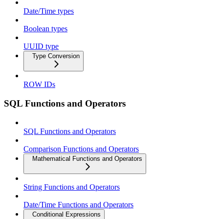
Date/Time types
Boolean types
UUID type
Type Conversion
ROW IDs
SQL Functions and Operators
SQL Functions and Operators
Comparison Functions and Operators
Mathematical Functions and Operators
String Functions and Operators
Date/Time Functions and Operators
Conditional Expressions