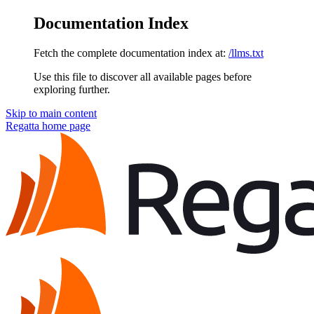
Documentation Index
Fetch the complete documentation index at:
/llms.txt
Use this file to discover all available pages before
exploring further.
Skip to main content
Regatta
home page