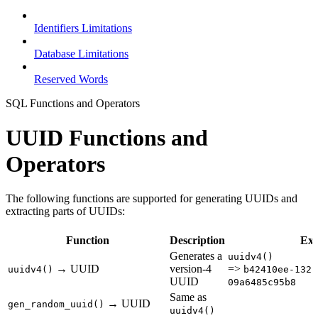
Identifiers Limitations
Database Limitations
Reserved Words
SQL Functions and Operators
UUID Functions and
Operators
The following functions are supported for generating UUIDs and
extracting parts of UUIDs:
Function
Description
Ex
Generates a
uuidv4()
→ UUID
version-4
=>
uuidv4()
b42410ee-132f
UUID
09a6485c95b8
Same as
→ UUID
gen_random_uuid()
uuidv4()