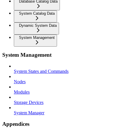
Database Catalog Data
System Catalog Data
Dynamic System Data
System Management
System Management
System States and Commands
Nodes
Modules
Storage Devices
System Manager
Appendices