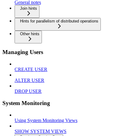
General notes
Join hints
Hints for parallelism of distributed operations
Other hints
Managing Users
CREATE USER
ALTER USER
DROP USER
System Monitoring
Using System Monitoring Views
SHOW SYSTEM VIEWS