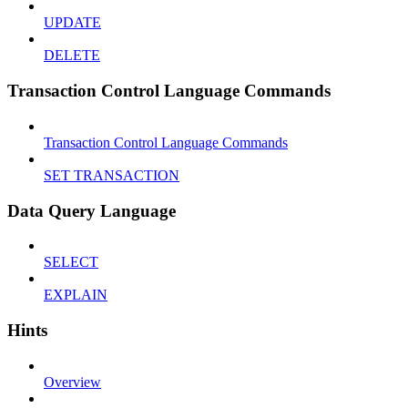
UPDATE
DELETE
Transaction Control Language Commands
Transaction Control Language Commands
SET TRANSACTION
Data Query Language
SELECT
EXPLAIN
Hints
Overview