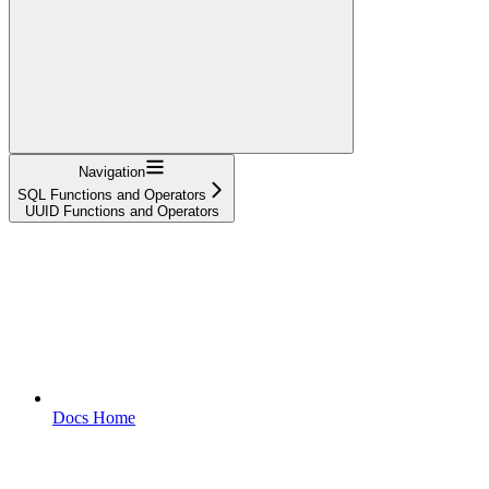
Navigation
SQL Functions and Operators
UUID Functions and Operators
Docs Home