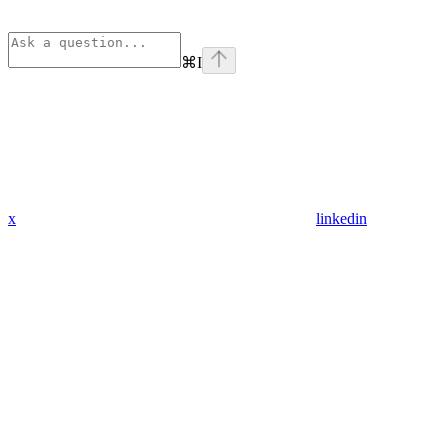
⌘
I
x
linkedin
Assistant