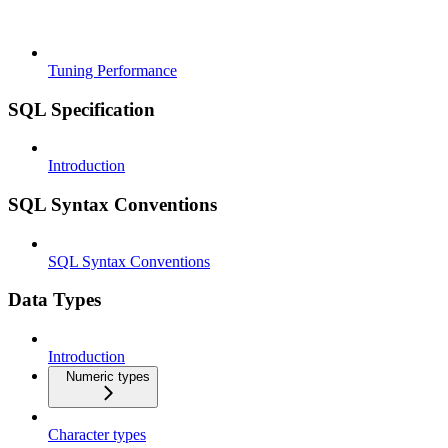
Tuning Performance
SQL Specification
Introduction
SQL Syntax Conventions
SQL Syntax Conventions
Data Types
Introduction
Numeric types
Character types