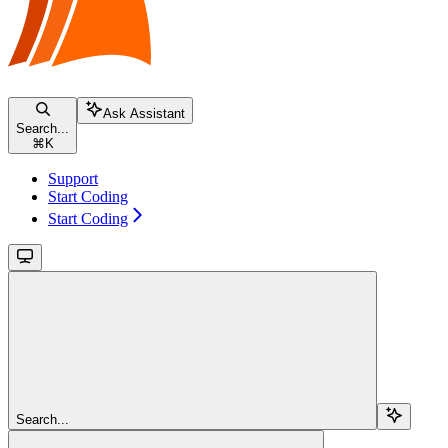
Ask Assistant
Search...
⌘
K
Support
Start Coding
Start Coding
Search...