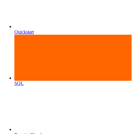
Quickstart
SQL