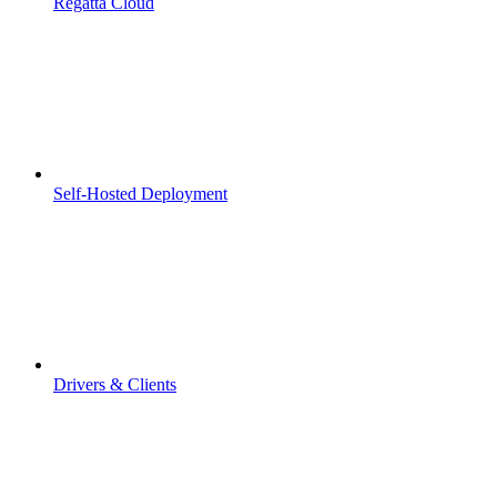
Regatta Cloud
Self-Hosted Deployment
Drivers & Clients