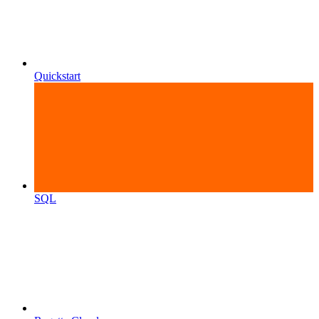
Quickstart
SQL