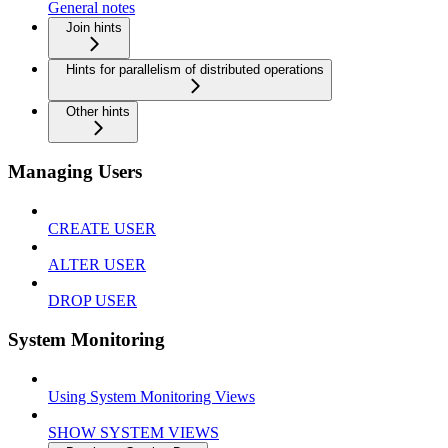
General notes
Join hints
Hints for parallelism of distributed operations
Other hints
Managing Users
CREATE USER
ALTER USER
DROP USER
System Monitoring
Using System Monitoring Views
SHOW SYSTEM VIEWS