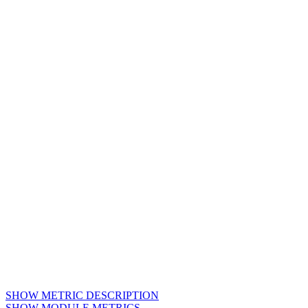
SHOW METRIC DESCRIPTION
SHOW MODULE METRICS