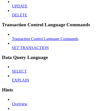
UPDATE
DELETE
Transaction Control Language Commands
Transaction Control Language Commands
SET TRANSACTION
Data Query Language
SELECT
EXPLAIN
Hints
Overview