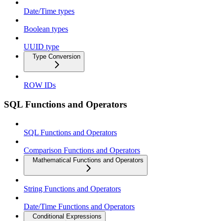
Date/Time types
Boolean types
UUID type
Type Conversion
ROW IDs
SQL Functions and Operators
SQL Functions and Operators
Comparison Functions and Operators
Mathematical Functions and Operators
String Functions and Operators
Date/Time Functions and Operators
Conditional Expressions