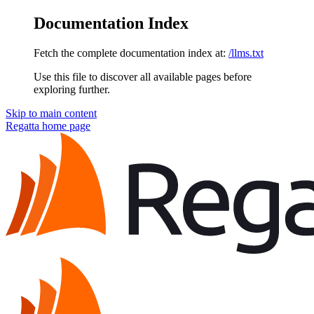
Documentation Index
Fetch the complete documentation index at:
/llms.txt
Use this file to discover all available pages before
exploring further.
Skip to main content
Regatta
home page