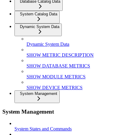
Database Catalog Data
System Catalog Data
Dynamic System Data
Dynamic System Data
SHOW METRIC DESCRIPTION
SHOW DATABASE METRICS
SHOW MODULE METRICS
SHOW DEVICE METRICS
System Management
System Management
System States and Commands