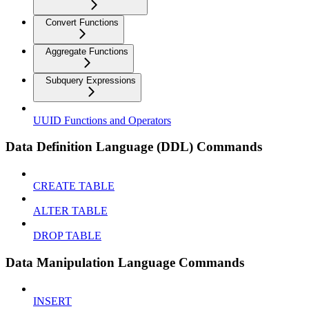
Convert Functions
Aggregate Functions
Subquery Expressions
UUID Functions and Operators
Data Definition Language (DDL) Commands
CREATE TABLE
ALTER TABLE
DROP TABLE
Data Manipulation Language Commands
INSERT