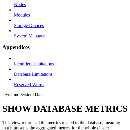
Nodes
Modules
Storage Devices
System Manager
Appendices
Identifiers Limitations
Database Limitations
Reserved Words
Dynamic System Data
SHOW DATABASE METRICS
This view returns all the metrics related to the database, meaning
that it presents the aggregated metrics for the whole cluster