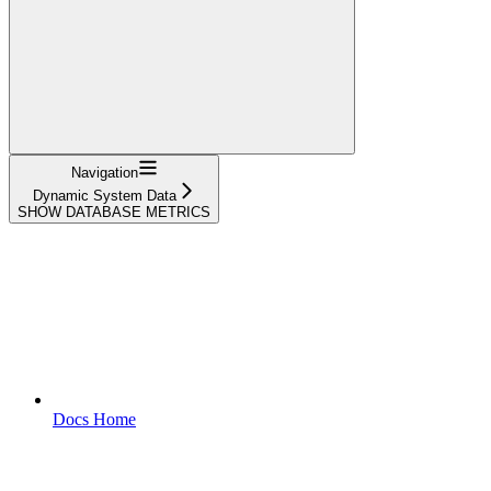
Navigation
Dynamic System Data
SHOW DATABASE METRICS
Docs Home