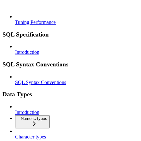
Tuning Performance
SQL Specification
Introduction
SQL Syntax Conventions
SQL Syntax Conventions
Data Types
Introduction
Numeric types
Character types