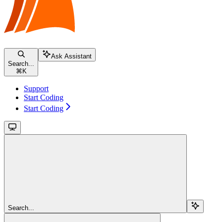
Ask Assistant
Search...
⌘
K
Support
Start Coding
Start Coding
Search...