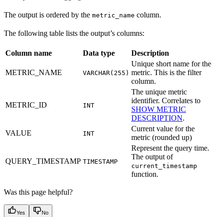
The output is ordered by the
column.
metric_name
The following table lists the output’s columns:
Column name
Data type
Description
Unique short name for the
METRIC_NAME
metric. This is the filter
VARCHAR(255)
column.
The unique metric
identifier. Correlates to
METRIC_ID
INT
SHOW METRIC
DESCRIPTION
.
Current value for the
VALUE
INT
metric (rounded up)
Represent the query time.
The output of
QUERY_TIMESTAMP
TIMESTAMP
current_timestamp
function.
Was this page helpful?
Yes
No