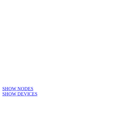
SHOW NODES
SHOW DEVICES