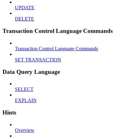
UPDATE
DELETE
Transaction Control Language Commands
Transaction Control Language Commands
SET TRANSACTION
Data Query Language
SELECT
EXPLAIN
Hints
Overview