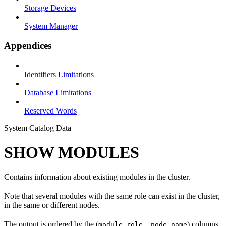
Storage Devices
System Manager
Appendices
Identifiers Limitations
Database Limitations
Reserved Words
System Catalog Data
SHOW MODULES
Contains information about existing modules in the cluster.
Note that several modules with the same role can exist in the cluster,
in the same or different nodes.
The output is ordered by the (
) columns.
module_role, node_name