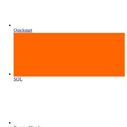
Quickstart
SQL