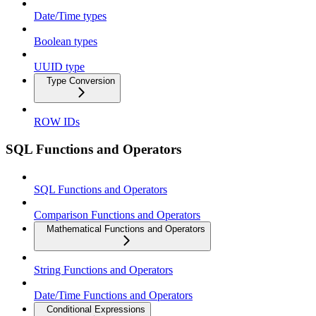
Date/Time types
Boolean types
UUID type
Type Conversion
ROW IDs
SQL Functions and Operators
SQL Functions and Operators
Comparison Functions and Operators
Mathematical Functions and Operators
String Functions and Operators
Date/Time Functions and Operators
Conditional Expressions