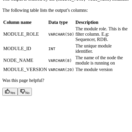
The following table lists the output’s columns:
Column name
Data type
Description
The module role. This is the
MODULE_ROLE
filter column. E.g:
VARCHAR(50)
Sequencer, RDB.
The unique module
MODULE_ID
INT
identifier.
The name of the node the
NODE_NAME
VARCHAR(8)
module is running on
MODULE_VERSION
The module version
VARCHAR(20)
Was this page helpful?
Yes
No