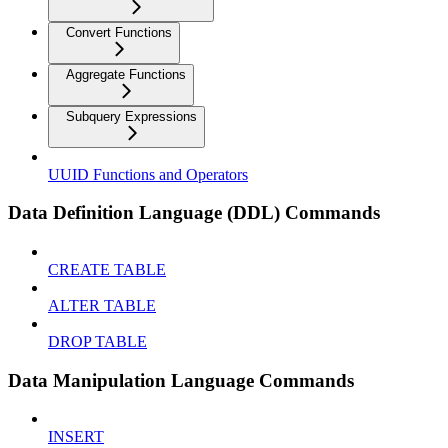
Convert Functions
Aggregate Functions
Subquery Expressions
UUID Functions and Operators
Data Definition Language (DDL) Commands
CREATE TABLE
ALTER TABLE
DROP TABLE
Data Manipulation Language Commands
INSERT