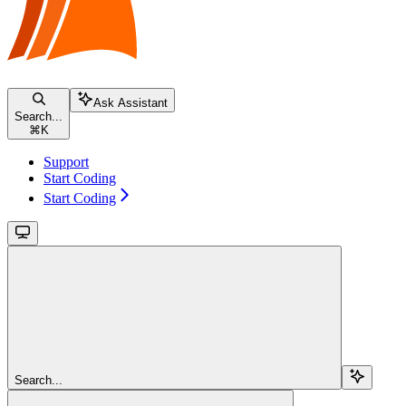
Ask Assistant
Search...
⌘
K
Support
Start Coding
Start Coding
Search...