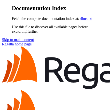
Documentation Index
Fetch the complete documentation index at:
/llms.txt
Use this file to discover all available pages before
exploring further.
Skip to main content
Regatta
home page