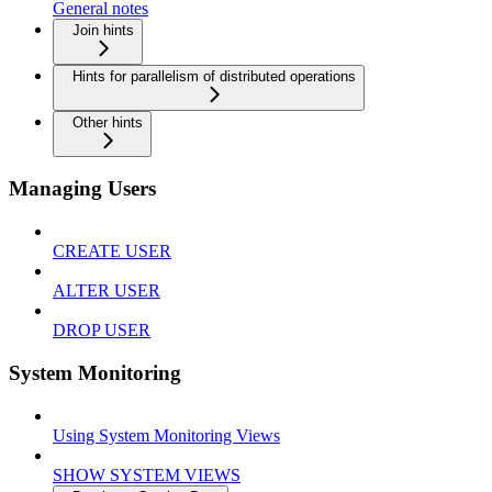
General notes
Join hints
Hints for parallelism of distributed operations
Other hints
Managing Users
CREATE USER
ALTER USER
DROP USER
System Monitoring
Using System Monitoring Views
SHOW SYSTEM VIEWS