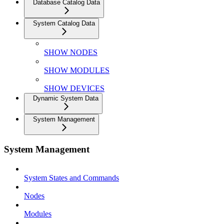
Database Catalog Data
System Catalog Data
SHOW NODES
SHOW MODULES
SHOW DEVICES
Dynamic System Data
System Management
System Management
System States and Commands
Nodes
Modules