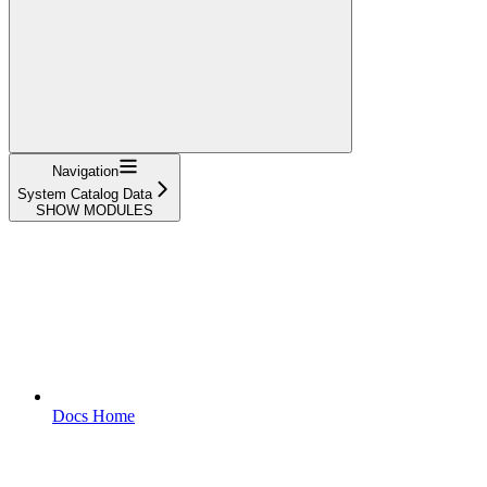
Navigation
System Catalog Data
SHOW MODULES
Docs Home