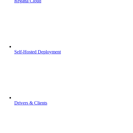
Regatta Cloud
Self-Hosted Deployment
Drivers & Clients