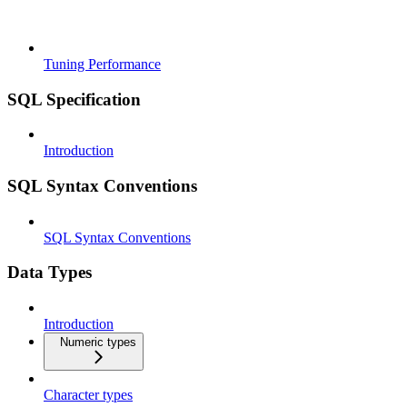
Tuning Performance
SQL Specification
Introduction
SQL Syntax Conventions
SQL Syntax Conventions
Data Types
Introduction
Numeric types
Character types