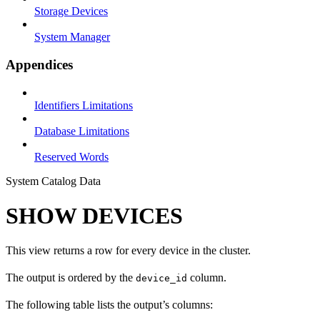
Storage Devices
System Manager
Appendices
Identifiers Limitations
Database Limitations
Reserved Words
System Catalog Data
SHOW DEVICES
This view returns a row for every device in the cluster.
The output is ordered by the
column.
device_id
The following table lists the output’s columns: