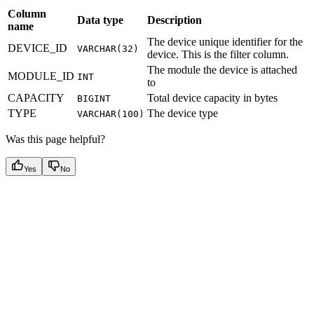
Column
Data type
Description
name
The device unique identifier for the
DEVICE_ID
VARCHAR(32)
device. This is the filter column.
The module the device is attached
MODULE_ID
INT
to
CAPACITY
Total device capacity in bytes
BIGINT
TYPE
The device type
VARCHAR(100)
Was this page helpful?
Yes
No