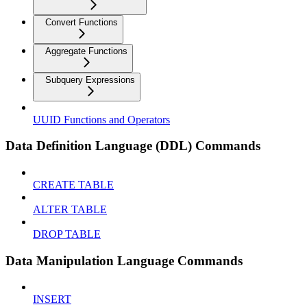
Convert Functions
Aggregate Functions
Subquery Expressions
UUID Functions and Operators
Data Definition Language (DDL) Commands
CREATE TABLE
ALTER TABLE
DROP TABLE
Data Manipulation Language Commands
INSERT