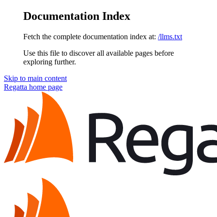
Documentation Index
Fetch the complete documentation index at:
/llms.txt
Use this file to discover all available pages before
exploring further.
Skip to main content
Regatta
home page