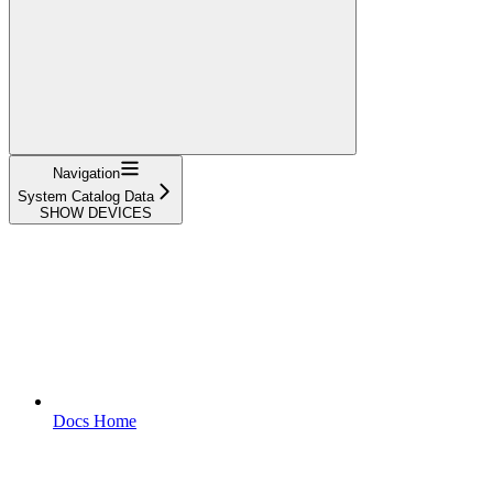
Navigation
System Catalog Data
SHOW DEVICES
Docs Home