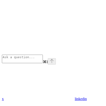
⌘
I
x
linkedin