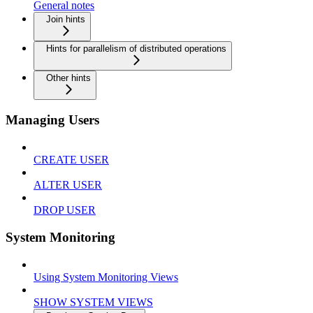
General notes
Join hints
Hints for parallelism of distributed operations
Other hints
Managing Users
CREATE USER
ALTER USER
DROP USER
System Monitoring
Using System Monitoring Views
SHOW SYSTEM VIEWS