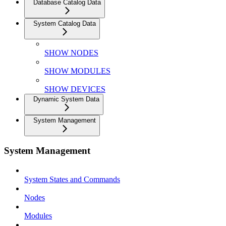
Database Catalog Data
System Catalog Data
SHOW NODES
SHOW MODULES
SHOW DEVICES
Dynamic System Data
System Management
System Management
System States and Commands
Nodes
Modules