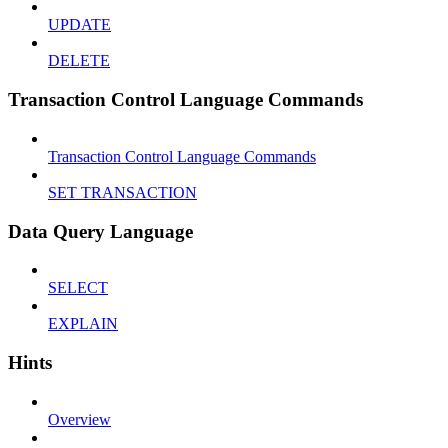
UPDATE
DELETE
Transaction Control Language Commands
Transaction Control Language Commands
SET TRANSACTION
Data Query Language
SELECT
EXPLAIN
Hints
Overview