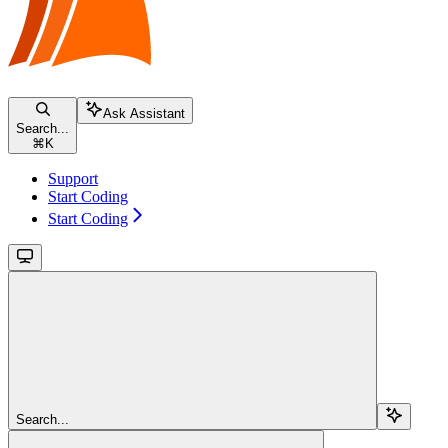
Ask Assistant
Search...
⌘
K
Support
Start Coding
Start Coding
Search...