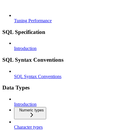
Tuning Performance
SQL Specification
Introduction
SQL Syntax Conventions
SQL Syntax Conventions
Data Types
Introduction
Numeric types
Character types