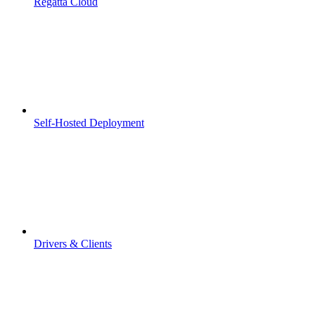
Regatta Cloud
Self-Hosted Deployment
Drivers & Clients