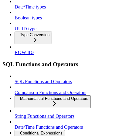
Date/Time types
Boolean types
UUID type
Type Conversion
ROW IDs
SQL Functions and Operators
SQL Functions and Operators
Comparison Functions and Operators
Mathematical Functions and Operators
String Functions and Operators
Date/Time Functions and Operators
Conditional Expressions