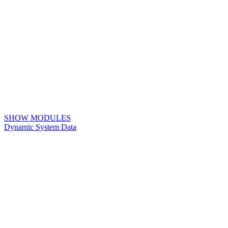
SHOW MODULES
Dynamic System Data