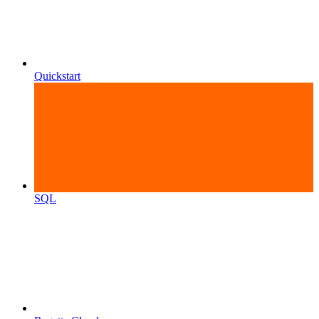
Quickstart
SQL